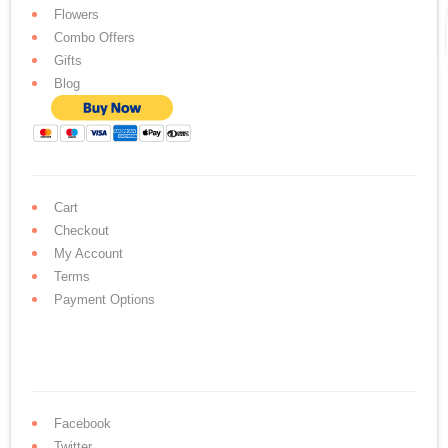
Flowers
Combo Offers
Gifts
Blog
Cart
Checkout
My Account
Terms
Payment Options
Facebook
Twitter