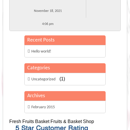
November 18, 2021
4:06 pm
Recent Posts
Hello world!
Categories
(1)
Uncategorized
Archives
February 2015
Fresh Fruits Basket
Fruits & Basket Shop