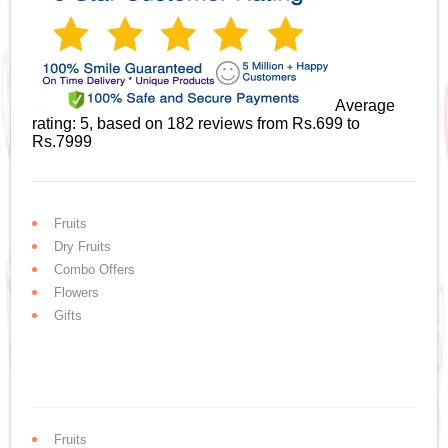
Average
rating:
5
, based on
182
reviews
from Rs.
699
to
Rs.
7999
Fruits
Dry Fruits
Combo Offers
Flowers
Gifts
Fruits