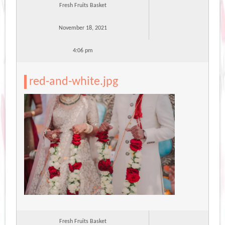
Fresh Fruits Basket
November 18, 2021
4:06 pm
red-and-white.jpg
Fresh Fruits Basket