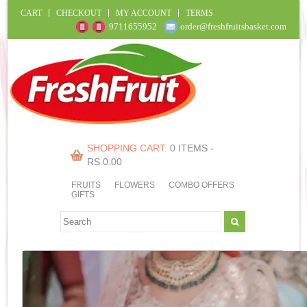
CART
CHECKOUT
MY ACCOUNT
TERMS
9711655952
order@freshfruitsbasket.com
SHOPPING CART:
0 ITEMS -
RS.
0.00
FRUITS
FLOWERS
COMBO OFFERS
GIFTS