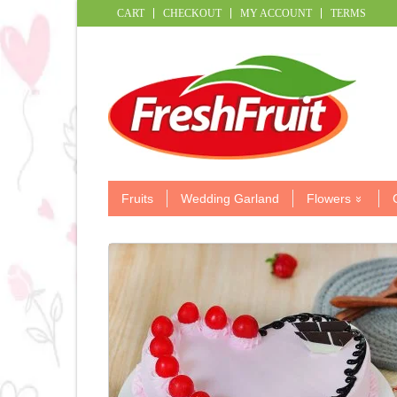
CART
CHECKOUT
MY ACCOUNT
TERMS
Fruits
Wedding Garland
Flowers