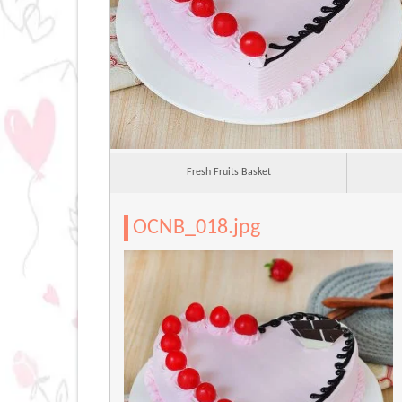
Fresh Fruits Basket
OCNB_018.jpg