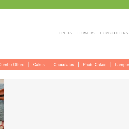
FRUITS
FLOWERS
COMBO OFFERS
Combo Offers
Cakes
Chocolates
Photo Cakes
hamper