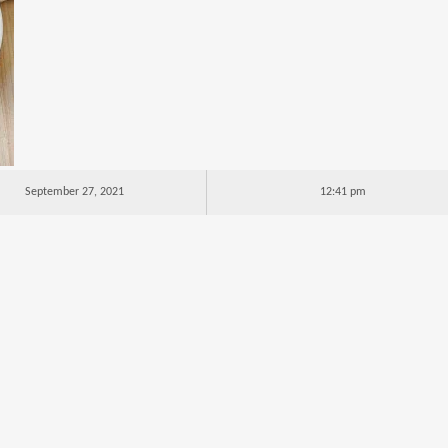
September 27, 2021
12:41 pm