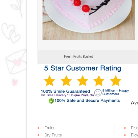
Fresh Fruits Basket
Ave
Fruits
Frui
Dry Fruits
Flo