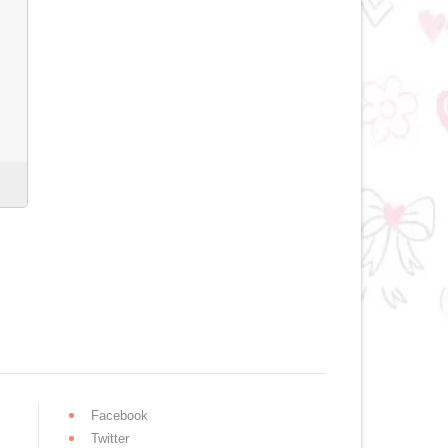
Facebook
Twitter