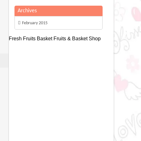
Archives
February 2015
Fresh Fruits Basket
Fruits & Basket Shop