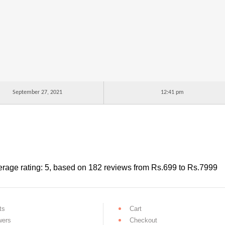
September 27, 2021
12:41 pm
rage rating:
5
, based on
182
reviews
from Rs.
699
to Rs.
7999
ts
Cart
wers
Checkout