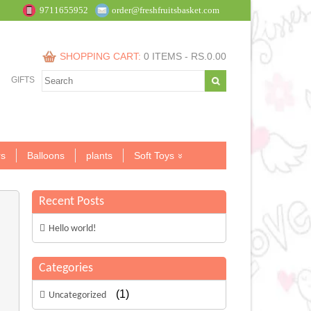
9711655952
order@freshfruitsbasket.com
SHOPPING CART:
0 ITEMS -
RS.
0.00
GIFTS
s
Balloons
plants
Soft Toys
Recent Posts
Hello world!
Categories
(1)
Uncategorized