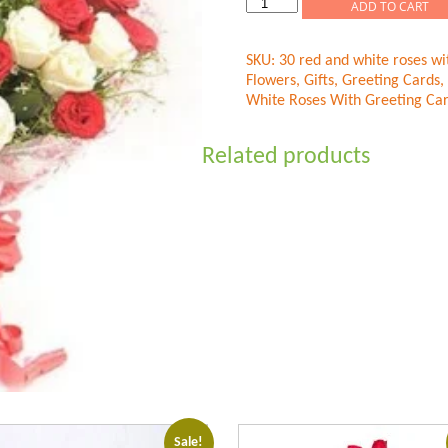
Red
ADD TO CART
N
White
SKU:
30 red and white roses wi
Roses
Flowers
,
Gifts
,
Greeting Cards
,
quantity
White Roses With Greeting Ca
Related products
Sale!