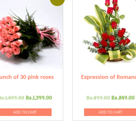
unch of 30 pink roses
Expression of Roman
Original
Current
Original
Rs.
1,499.00
Rs.
1,399.00
Rs.
899.00
Rs.
849.00
price
price
price
was:
is:
was:
ADD TO CART
ADD TO CART
Rs.1,499.00.
Rs.1,399.00.
Rs.899.0