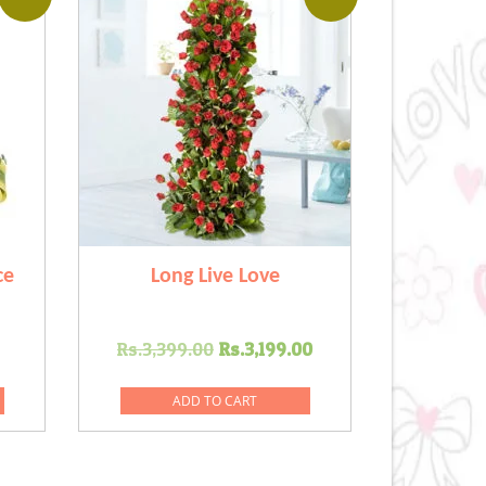
ce
Long Live Love
Current
Original
Current
Rs.
3,399.00
Rs.
3,199.00
price
price
price
is:
was:
is:
ADD TO CART
0.
Rs.849.00.
Rs.3,399.00.
Rs.3,199.00.