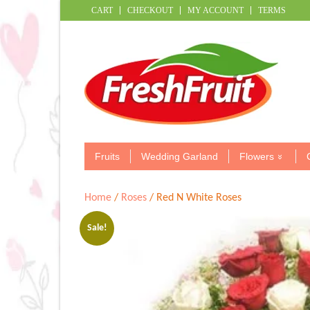
CART
CHECKOUT
MY ACCOUNT
TERMS
Fruits
Wedding Garland
Flowers
Home
/
Roses
/ Red N White Roses
Sale!