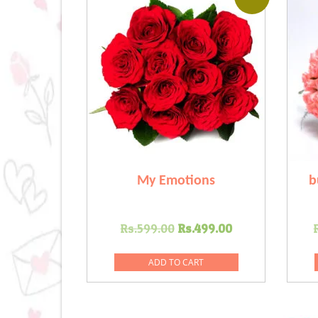
My Emotions
b
Original
Current
Rs.
599.00
Rs.
499.00
price
price
was:
is:
ADD TO CART
Rs.599.00.
Rs.499.00.