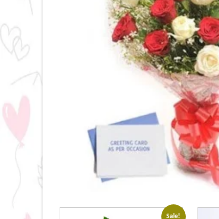
Sale!