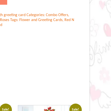
th greeting card
Categories:
Combo Offers
,
Roses
Tags:
Flower and Greeting Cards
,
Red N
rd
Sale!
Sale!