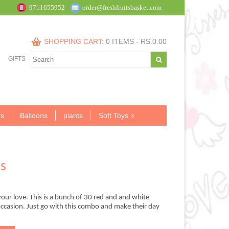
9711655952
order@freshfruitsbasket.com
SHOPPING CART:
0 ITEMS -
RS.
0.00
GIFTS
s
Balloons
plants
Soft Toys
s
our love. This is a bunch of 30 red and and white
 occasion. Just go with this combo and make their day
.00.