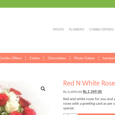
FRUITS
FLOWERS
COMBO OFFERS
Combo Offers
Cakes
Chocolates
Photo Cakes
hamper
Red N White Rose
Original
Current
Rs.
1,499.00
Rs.
1,349.00
price
price
Red and white roses for you and y
was:
is:
roses with a greeting card as per
Rs.1,499.00.
Rs.1,349
special.