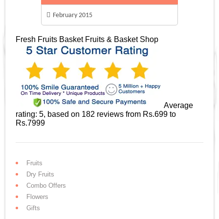
February 2015
Fresh Fruits Basket
Fruits & Basket Shop
Average
rating:
5
, based on
182
reviews
from Rs.
699
to
Rs.
7999
Fruits
Dry Fruits
Combo Offers
Flowers
Gifts