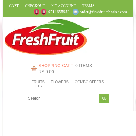
CART
CHECKOUT
MY ACCOUNT
TERMS
9711655952
order@freshfruitsbasket.com
SHOPPING CART:
0 ITEMS -
RS.
0.00
FRUITS
FLOWERS
COMBO OFFERS
GIFTS