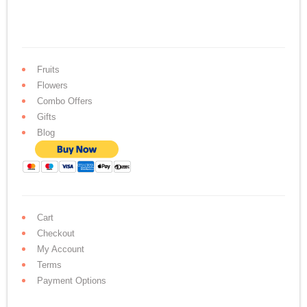
Fruits
Flowers
Combo Offers
Gifts
Blog
Cart
Checkout
My Account
Terms
Payment Options