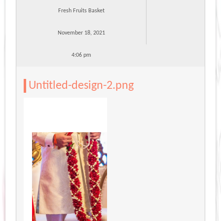
Fresh Fruits Basket
November 18, 2021
4:06 pm
Untitled-design-2.png