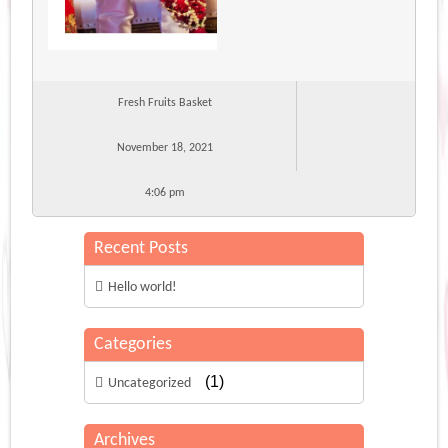
Fresh Fruits Basket
November 18, 2021
4:06 pm
Recent Posts
Hello world!
Categories
(1)
Uncategorized
Archives