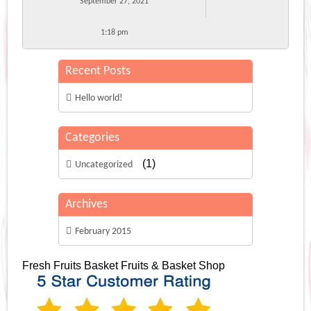
September 27, 2021
1:18 pm
Recent Posts
Hello world!
Categories
(1)
Uncategorized
Archives
February 2015
Fresh Fruits Basket
Fruits & Basket Shop