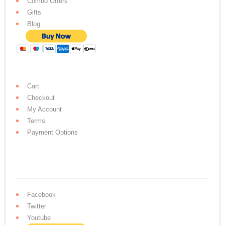
Combo Offers
Gifts
Blog
Cart
Checkout
My Account
Terms
Payment Options
Facebook
Twitter
Youtube