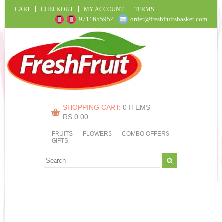
CART
CHECKOUT
MY ACCOUNT
TERMS
9711655952
order@freshfruitsbasket.com
SHOPPING CART:
0 ITEMS -
RS.
0.00
FRUITS
FLOWERS
COMBO OFFERS
GIFTS