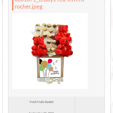
rocher.jpeg
Fresh Fruits Basket