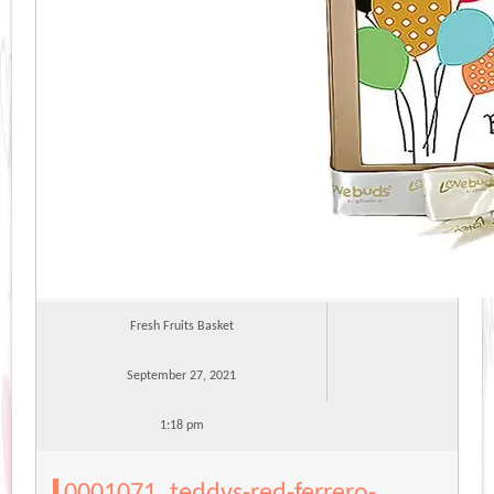
Fresh Fruits Basket
September 27, 2021
1:18 pm
0001071_teddys-red-ferrero-