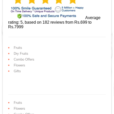
Average
rating:
5
, based on
182
reviews
from Rs.
699
to
Rs.
7999
Fruits
Dry Fruits
Combo Offers
Flowers
Gifts
Fruits
Flowers