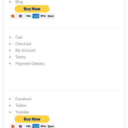
Blog
Cart
Checkout
My Account
Terms
Payment Options
Facebook
Twitter
Youtube