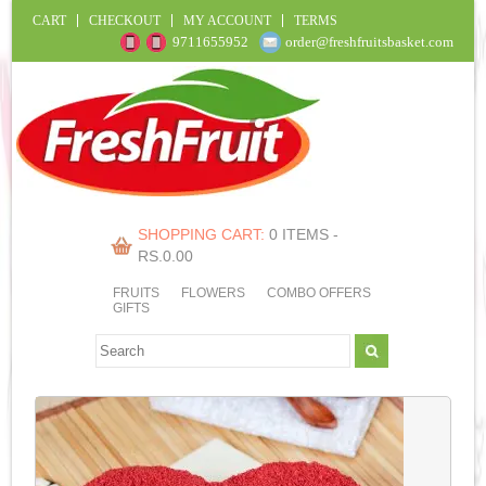
CART
CHECKOUT
MY ACCOUNT
TERMS
9711655952
order@freshfruitsbasket.com
SHOPPING CART:
0 ITEMS -
RS.
0.00
FRUITS
FLOWERS
COMBO OFFERS
GIFTS