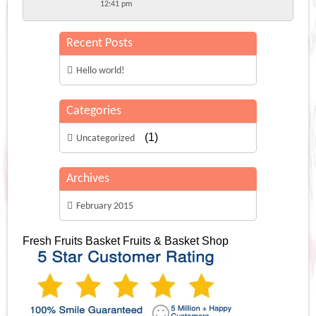
12:41 pm
Recent Posts
Hello world!
Categories
(1)
Uncategorized
Archives
February 2015
Fresh Fruits Basket
Fruits & Basket Shop