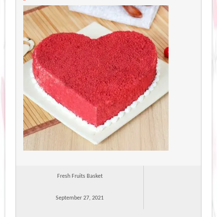
Fresh Fruits Basket
September 27, 2021