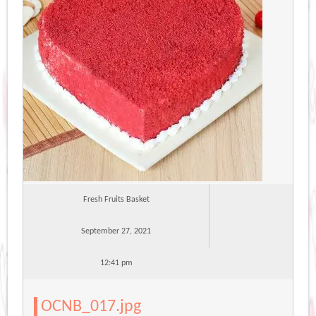
Fresh Fruits Basket
September 27, 2021
12:41 pm
OCNB_017.jpg