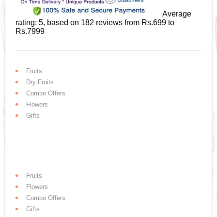
Average
rating:
5
, based on
182
reviews
from Rs.
699
to
Rs.
7999
Fruits
Dry Fruits
Combo Offers
Flowers
Gifts
Fruits
Flowers
Combo Offers
Gifts