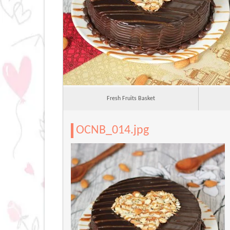
Fresh Fruits Basket
OCNB_014.jpg