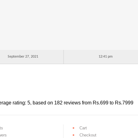
September 27, 2021
12:41 pm
rage rating:
5
, based on
182
reviews
from Rs.
699
to Rs.
7999
ts
Cart
wers
Checkout