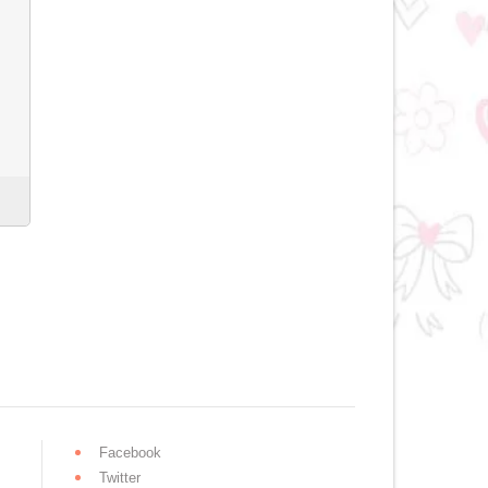
Facebook
Twitter