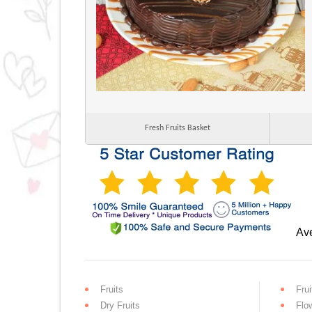
Fresh Fruits Basket
Ave
Fruits
Frui
Dry Fruits
Flo