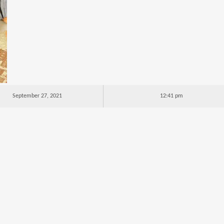
September 27, 2021
12:41 pm