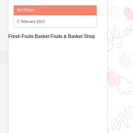
Archives
February 2015
Fresh Fruits Basket
Fruits & Basket Shop