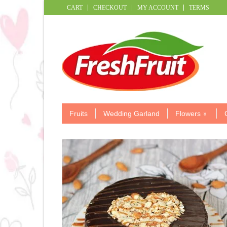
CART
CHECKOUT
MY ACCOUNT
TERMS
Fruits
Wedding Garland
Flowers