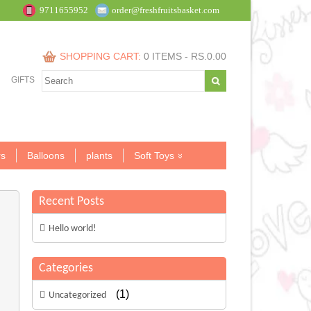
9711655952
order@freshfruitsbasket.com
SHOPPING CART:
0 ITEMS -
RS.
0.00
GIFTS
s
Balloons
plants
Soft Toys
Recent Posts
Hello world!
Categories
(1)
Uncategorized