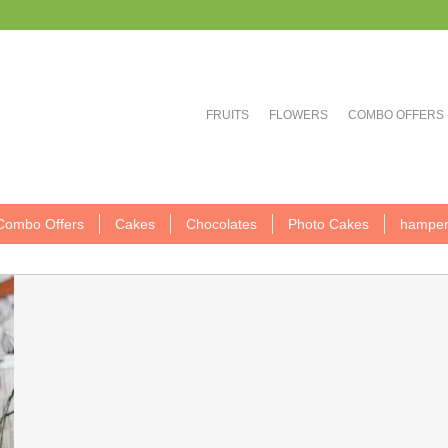
FRUITS
FLOWERS
COMBO OFFERS
Combo Offers
Cakes
Chocolates
Photo Cakes
hamper