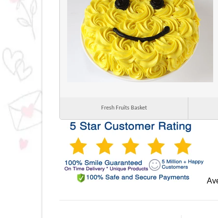
Fresh Fruits Basket
Ave