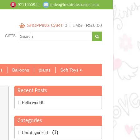
9711655952
order@freshfruitsbasket.com
SHOPPING CART:
0 ITEMS -
RS.
0.00
GIFTS
s
Balloons
plants
Soft Toys
Recent Posts
Hello world!
Categories
(1)
Uncategorized