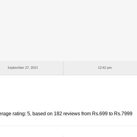
September 27, 2021
12:42 pm
rage rating:
5
, based on
182
reviews
from Rs.
699
to Rs.
7999