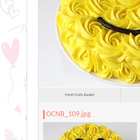
Fresh Fruits Basket
OCNB_109.jpg