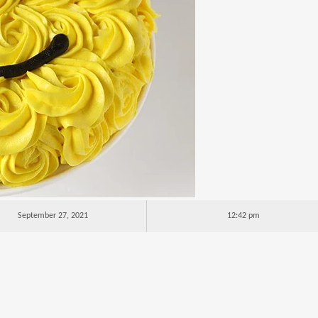
September 27, 2021
12:42 pm