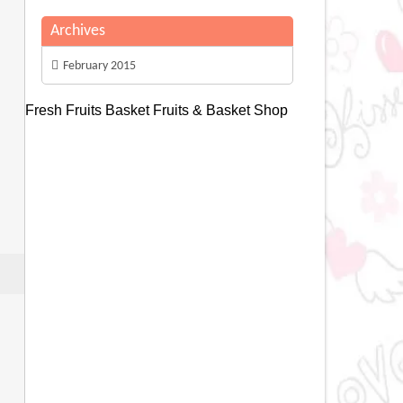
Archives
February 2015
Fresh Fruits Basket
Fruits & Basket Shop