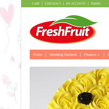
CART
CHECKOUT
MY ACCOUNT
TERMS
Fruits
Wedding Garland
Flowers