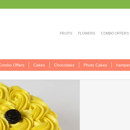
FRUITS
FLOWERS
COMBO OFFERS
Combo Offers
Cakes
Chocolates
Photo Cakes
hamper