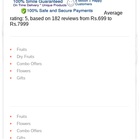
Average
rating:
5
, based on
182
reviews
from Rs.
699
to
Rs.
7999
Fruits
Dry Fruits
Combo Offers
Flowers
Gifts
Fruits
Flowers
Combo Offers
Gifts