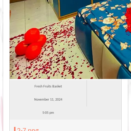
Fresh Fruits Basket
November 11, 2024
5:05 pm
2-7.png