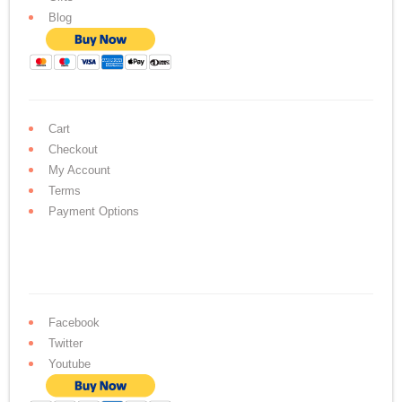
Blog
Cart
Checkout
My Account
Terms
Payment Options
Facebook
Twitter
Youtube