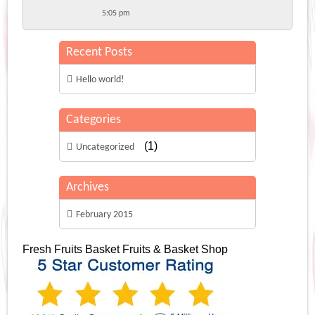
5:05 pm
Recent Posts
Hello world!
Categories
(1)
Uncategorized
Archives
February 2015
Fresh Fruits Basket
Fruits & Basket Shop