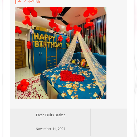
Fresh Fruits Basket
November 11, 2024