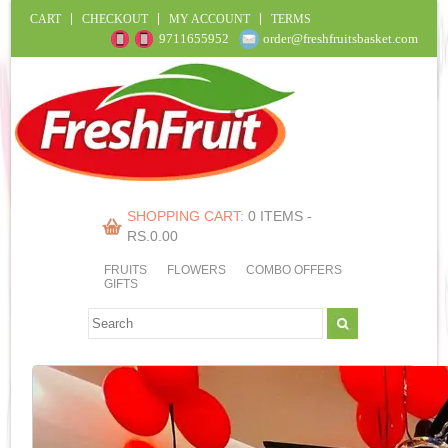
CART
CHECKOUT
MY ACCOUNT
TERMS
9711655952
order@freshfruitsbasket.com
SHOPPING CART:
0 ITEMS -
RS.
0.00
FRUITS
FLOWERS
COMBO OFFERS
GIFTS