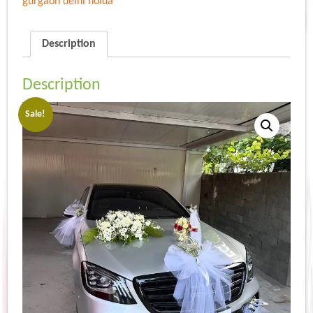
gurgaon delhi noida
Description
Description
Sale!