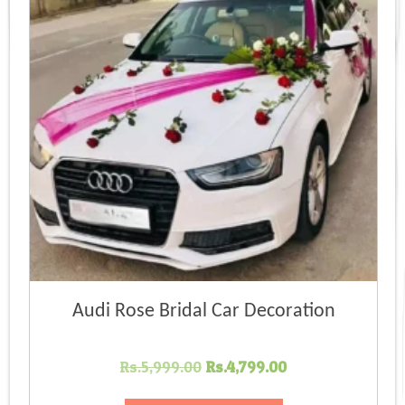
Audi Rose Bridal Car Decoration
Original
Current
Rs.
5,999.00
Rs.
4,799.00
price
price