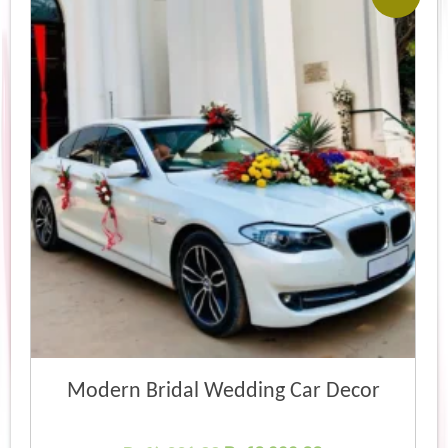
Modern Bridal Wedding Car Decor