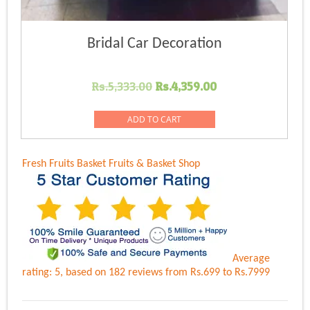
Bridal Car Decoration
Original
Current
Rs.
5,333.00
Rs.
4,359.00
price
price
was:
is:
ADD TO CART
Rs.5,333.00.
Rs.4,359.00.
Fresh Fruits Basket
Fruits & Basket Shop
Average
rating:
5
, based on
182
reviews
from Rs.
699
to Rs.
7999