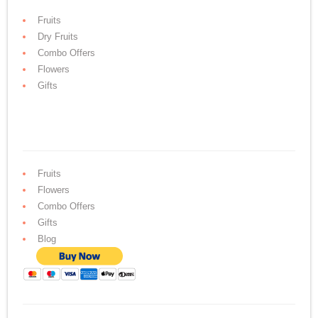
Fruits
Dry Fruits
Combo Offers
Flowers
Gifts
Fruits
Flowers
Combo Offers
Gifts
Blog