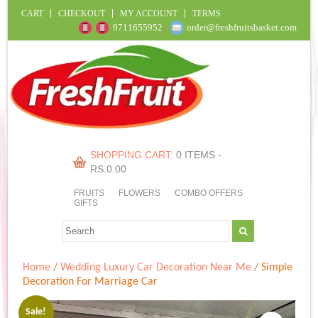
CART
CHECKOUT
MY ACCOUNT
TERMS
9711655952
order@freshfruitsbasket.com
SHOPPING CART:
0 ITEMS -
RS.
0.00
FRUITS
FLOWERS
COMBO OFFERS
GIFTS
Home
/
Wedding Luxury Car Decoration Near Me
/ Simple
Decoration For Marriage Car
Sale!