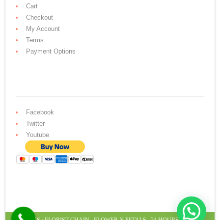
Cart
Checkout
My Account
Terms
Payment Options
Facebook
Twitter
Youtube
LINKS :
FLORIST CHAIN
,
FLOWER N PETALS
,
24 HOURS CAKE