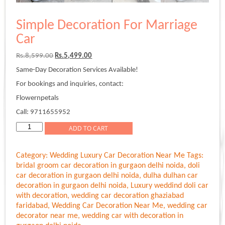
Simple Decoration For Marriage
Car
Original
Current
Rs.
8,599.00
Rs.
5,499.00
price
price
Same-Day Decoration Services Available!
was:
is:
Rs.8,599.00.
Rs.5,499.00.
For bookings and inquiries, contact:
Flowernpetals
Call: 9711655952
Simple
ADD TO CART
Decoration
For
Category:
Wedding Luxury Car Decoration Near Me
Tags:
Marriage
bridal groom car decoration in gurgaon delhi noida
,
doli
Car
car decoration in gurgaon delhi noida
,
dulha dulhan car
quantity
decoration in gurgaon delhi noida
,
Luxury weddind doli car
with decoration
,
wedding car decoration ghaziabad
faridabad
,
Wedding Car Decoration Near Me
,
wedding car
decorator near me
,
wedding car with decoration in