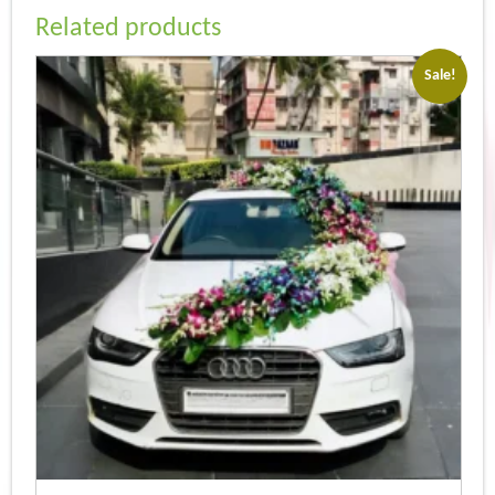
Related products
Sale!