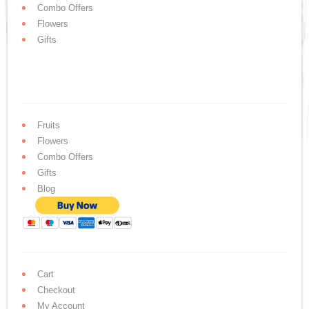
Combo Offers
Flowers
Gifts
Fruits
Flowers
Combo Offers
Gifts
Blog
Cart
Checkout
My Account