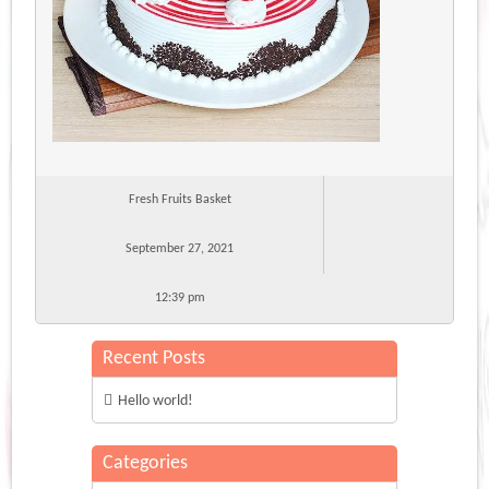
Fresh Fruits Basket
September 27, 2021
12:39 pm
Recent Posts
Hello world!
Categories