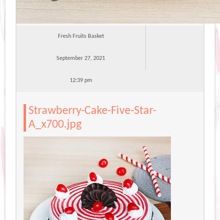
Fresh Fruits Basket
September 27, 2021
12:39 pm
Strawberry-Cake-Five-Star-
A_x700.jpg