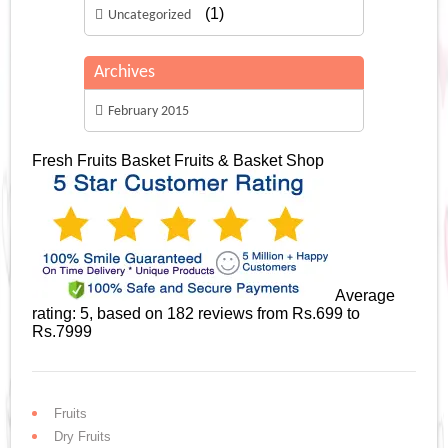
(1)
Uncategorized
Archives
February 2015
Fresh Fruits Basket
Fruits & Basket Shop
Average
rating:
5
, based on
182
reviews
from Rs.
699
to
Rs.
7999
Fruits
Dry Fruits