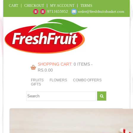
CART
CHECKOUT
MY ACCOUNT
TERMS
9711655952
order@freshfruitsbasket.com
SHOPPING CART:
0 ITEMS -
RS.
0.00
FRUITS
FLOWERS
COMBO OFFERS
GIFTS