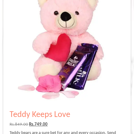
Teddy Keeps Love
Original
Current
Rs.
849.00
Rs.
749.00
price
price
Teddy bears are a sure bet for any and every occasion. Send