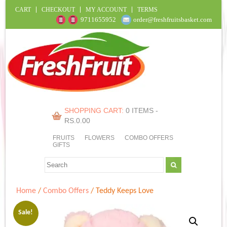
CART
CHECKOUT
MY ACCOUNT
TERMS
9711655952
order@freshfruitsbasket.com
SHOPPING CART:
0 ITEMS -
RS.
0.00
FRUITS
FLOWERS
COMBO OFFERS
GIFTS
Home
/
Combo Offers
/ Teddy Keeps Love
Sale!