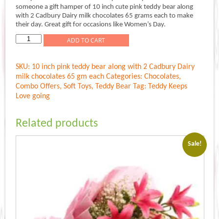
was:
is:
someone a gift hamper of 10 inch cute pink teddy bear along
Rs.849.00.
Rs.749.00.
with 2 Cadbury Dairy milk chocolates 65 grams each to make
their day. Great gift for occasions like Women’s Day.
Teddy
ADD TO CART
Keeps
Love
SKU:
10 inch pink teddy bear along with 2 Cadbury Dairy
quantity
milk chocolates 65 gm each
Categories:
Chocolates
,
Combo Offers
,
Soft Toys
,
Teddy Bear
Tag:
Teddy Keeps
Love going
Related products
Sale!