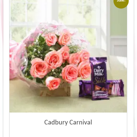
Sale!
Cadbury Carnival