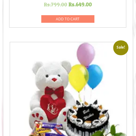
Original
Current
Rs.
799.00
Rs.
649.00
price
price
was:
is:
ADD TO CART
Rs.799.00.
Rs.649.00.
Sale!