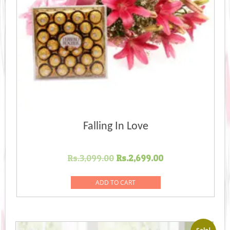
Falling In Love
Original
Current
Rs.
3,099.00
Rs.
2,699.00
price
price
was:
is:
ADD TO CART
Rs.3,099.00.
Rs.2,699.00.