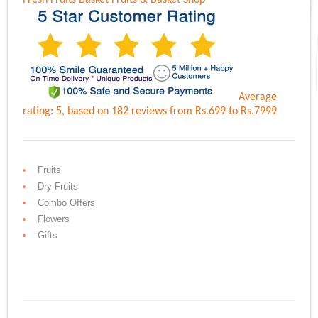
Fresh Fruits Basket
Fruits & Basket Shop
Average
rating:
5
, based on
182
reviews
from Rs.
699
to Rs.
7999
Fruits
Dry Fruits
Combo Offers
Flowers
Gifts