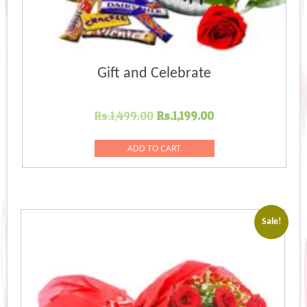
Gift and Celebrate
Original
Current
Rs.
1,499.00
Rs.
1,199.00
price
price
was:
is:
ADD TO CART
Rs.1,499.00.
Rs.1,199.00.
Sale!