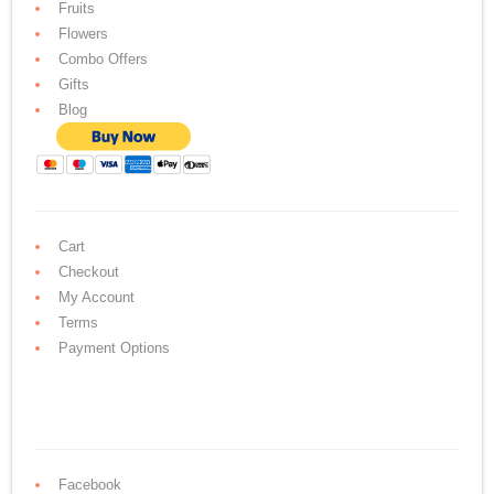
Fruits
Flowers
Combo Offers
Gifts
Blog
Cart
Checkout
My Account
Terms
Payment Options
Facebook