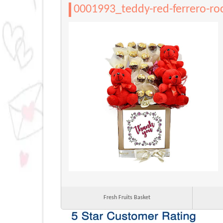
0001993_teddy-red-ferrero-ro
Fresh Fruits Basket