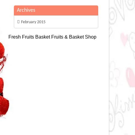
Archives
February 2015
Fresh Fruits Basket
Fruits & Basket Shop