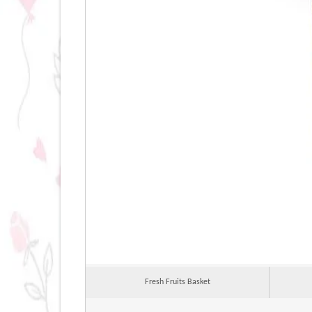
Fresh Fruits Basket