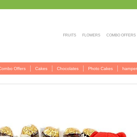
FRUITS
FLOWERS
COMBO OFFERS
Combo Offers
Cakes
Chocolates
Photo Cakes
hamper