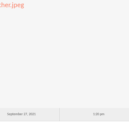
cher.jpeg
September 27, 2021
1:20 pm