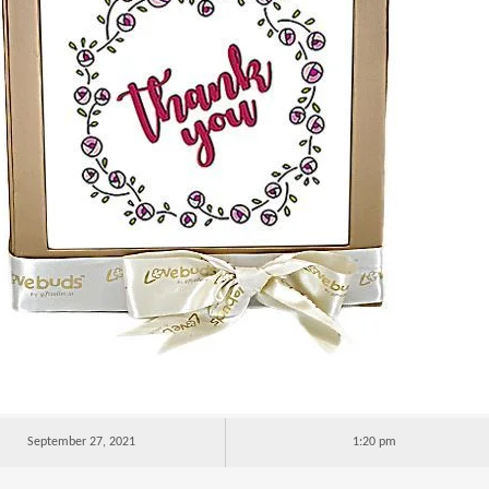
September 27, 2021
1:20 pm