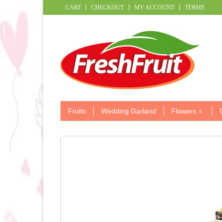
CART
CHECKOUT
MY ACCOUNT
TERMS
Fruits
Wedding Garland
Flowers