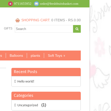
9711655952
order@freshfruitsbasket.com
SHOPPING CART:
0 ITEMS -
RS.
0.00
GIFTS
s
Balloons
plants
Soft Toys
Recent Posts
Hello world!
Categories
(1)
Uncategorized