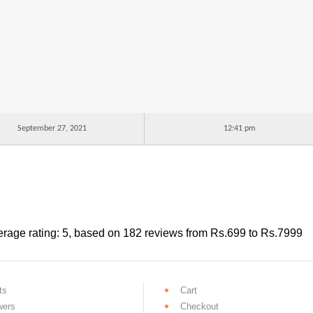
September 27, 2021
12:41 pm
rage rating:
5
, based on
182
reviews
from Rs.
699
to Rs.
7999
ts
Cart
wers
Checkout