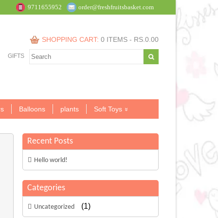
9711655952
order@freshfruitsbasket.com
SHOPPING CART:
0 ITEMS -
RS.
0.00
GIFTS
s
Balloons
plants
Soft Toys
Recent Posts
Hello world!
Categories
(1)
Uncategorized