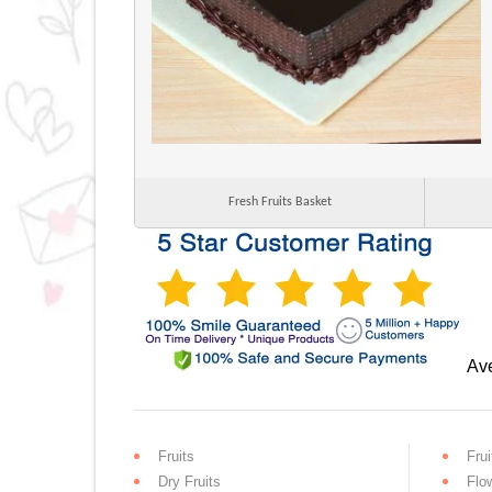
Fresh Fruits Basket
Ave
Fruits
Frui
Dry Fruits
Flo