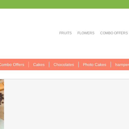
FRUITS
FLOWERS
COMBO OFFERS
Combo Offers
Cakes
Chocolates
Photo Cakes
hamper