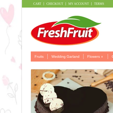
CART
CHECKOUT
MY ACCOUNT
TERMS
Fruits
Wedding Garland
Flowers