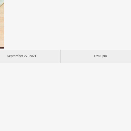
September 27, 2021
12:41 pm