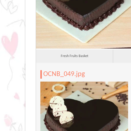
Fresh Fruits Basket
OCNB_049.jpg