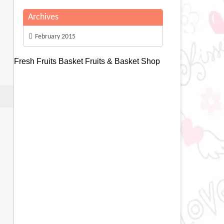
Archives
February 2015
Fresh Fruits Basket
Fruits & Basket Shop