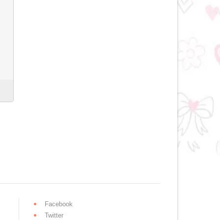
Facebook
Twitter