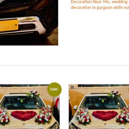
Decoration Near Me
,
wedding 
decoration in gurgaon delhi no
Sale!