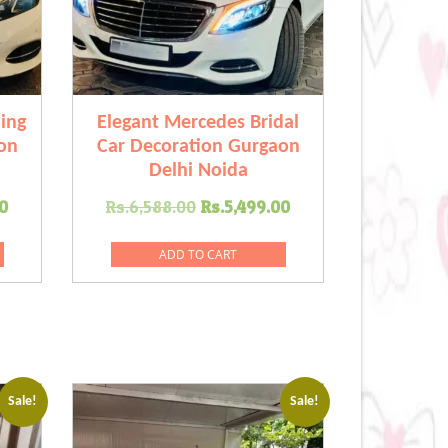
ing
Elegant Mercedes Bridal
on
Car Decoration Gurgaon
Delhi Noida
Current
Original
Current
0
Rs.
6,588.00
Rs.
5,499.00
price
price
price
is:
was:
is:
ADD TO CART
.00.
Rs.7,799.00.
Rs.6,588.00.
Rs.5,499.00.
Sale!
Sale!