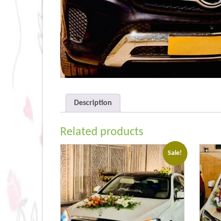
Description
Related products
Sale!