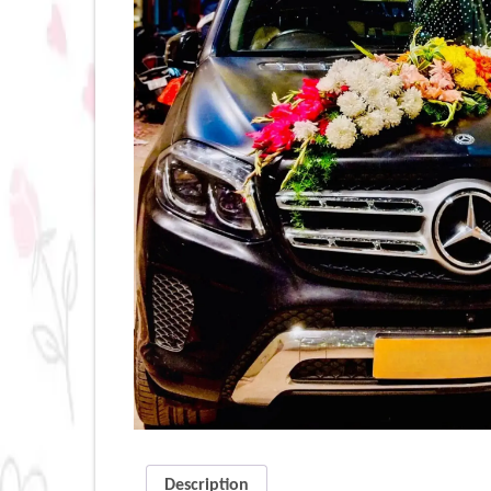
Description