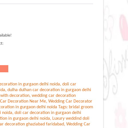
ilable!
.00.
ct:
ecoration in gurgaon delhi noida
,
doli car
ida
,
dulha dulhan car decoration in gurgaon delhi
 with decoration
,
wedding car decoration
Car Decoration Near Me
,
Wedding Car Decorator
oration in gurgaon delhi noida
Tags:
bridal groom
i noida
,
doli car decoration in gurgaon delhi
tion in gurgaon delhi noida
,
Luxury weddind doli
ar decoration ghaziabad faridabad
,
Wedding Car