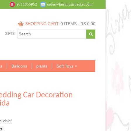
9711655952
order@freshfruitsbasket.com
SHOPPING CART:
0 ITEMS -
RS.
0.00
GIFTS
s
Balloons
plants
Soft Toys
edding Car Decoration
ida
ilable!
.00.
ct: