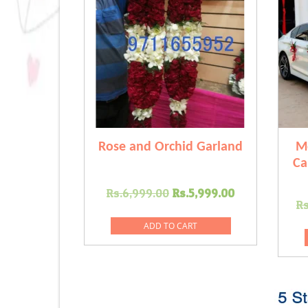
Rose and Orchid Garland
M
Ca
Original
Current
Rs.
6,999.00
Rs.
5,999.00
Rs
price
price
was:
is:
ADD TO CART
Rs.6,999.00.
Rs.5,999.00