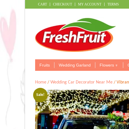
CART
CHECKOUT
MY ACCOUNT
TERMS
Fruits
Wedding Garland
Flowers
Home
/
Wedding Car Decorator Near Me
/ Vibran
Sale!