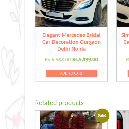
Elegant Mercedes Bridal
Si
Car Decoration Gurgaon
Ca
Delhi Noida
Original
Current
Rs.
6,588.00
Rs.
5,499.00
R
price
price
was:
is:
ADD TO CART
Rs.6,588.00.
Rs.5,499.00
Related products
Sale!