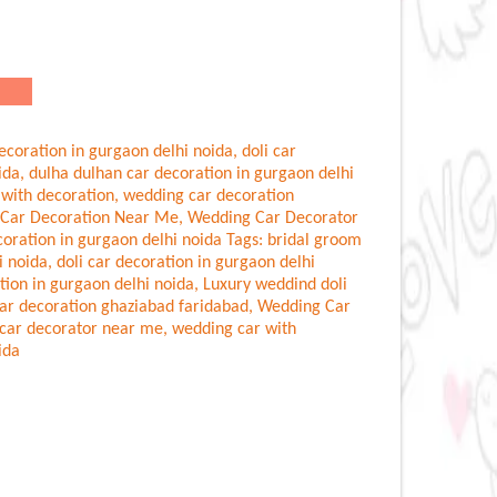
ecoration in gurgaon delhi noida
,
doli car
ida
,
dulha dulhan car decoration in gurgaon delhi
 with decoration
,
wedding car decoration
Car Decoration Near Me
,
Wedding Car Decorator
oration in gurgaon delhi noida
Tags:
bridal groom
i noida
,
doli car decoration in gurgaon delhi
tion in gurgaon delhi noida
,
Luxury weddind doli
ar decoration ghaziabad faridabad
,
Wedding Car
car decorator near me
,
wedding car with
ida