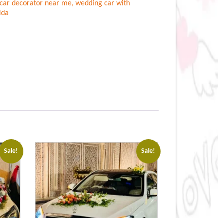
car decorator near me
,
wedding car with
ida
Sale!
Sale!