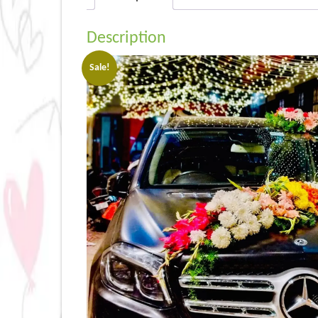
Description
Sale!