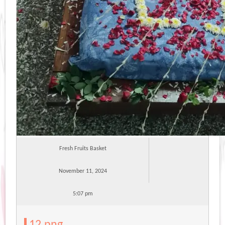
Fresh Fruits Basket
November 11, 2024
5:07 pm
12.png