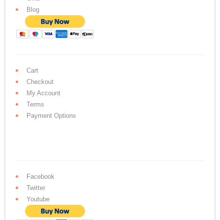
Blog
Cart
Checkout
My Account
Terms
Payment Options
Facebook
Twitter
Youtube