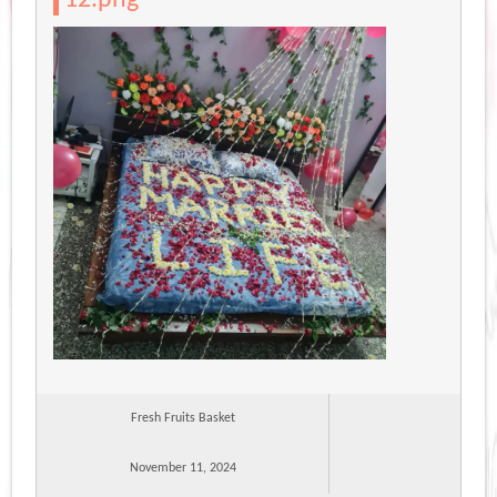
Fresh Fruits Basket
November 11, 2024