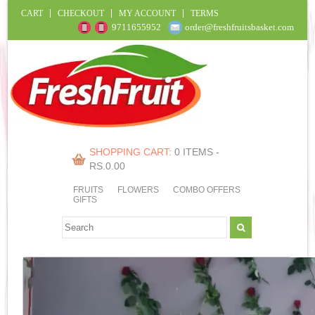
CART
CHECKOUT
MY ACCOUNT
TERMS
9711655952
order@freshfruitsbasket.com
SHOPPING CART:
0 ITEMS -
RS.
0.00
FRUITS
FLOWERS
COMBO OFFERS
GIFTS