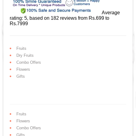
Average
rating:
5
, based on
182
reviews
from Rs.
699
to
Rs.
7999
Fruits
Dry Fruits
Combo Offers
Flowers
Gifts
Fruits
Flowers
Combo Offers
Gifts