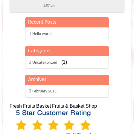
5:07 pm
Recent Posts
Hello world!
Categories
(1)
Uncategorized
Archives
February 2015
Fresh Fruits Basket
Fruits & Basket Shop