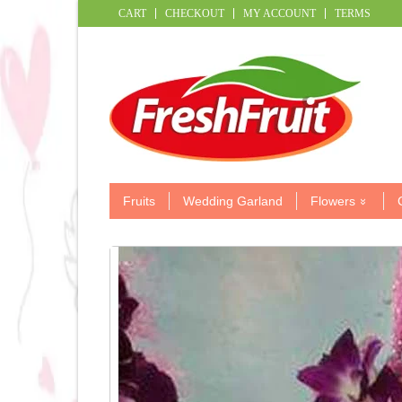
CART
CHECKOUT
MY ACCOUNT
TERMS
Fruits
Wedding Garland
Flowers