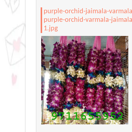
purple-orchid-jaimala-varmal
purple-orchid-varmala-jaimala
1.jpg