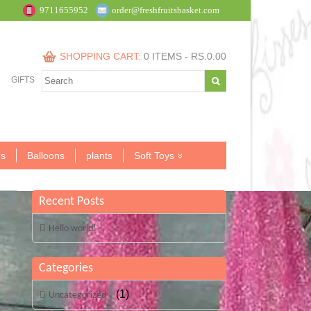
9711655952
order@freshfruitsbasket.com
SHOPPING CART:
0 ITEMS -
RS.
0.00
GIFTS
s
Balloons
plants
Soft Toys
Recent Posts
Hello world!
Categories
(1)
Uncategorized