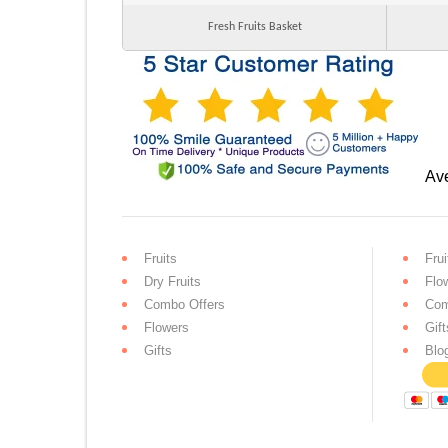
Fresh Fruits Basket
Ave
Fruits
Frui
Dry Fruits
Flo
Combo Offers
Com
Flowers
Gift
Gifts
Blo