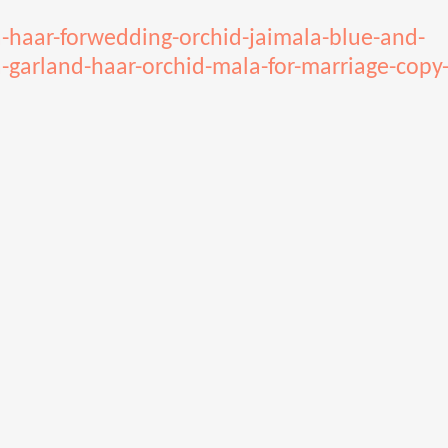
a-haar-forwedding-orchid-jaimala-blue-and-
-garland-haar-orchid-mala-for-marriage-copy