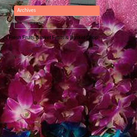
Archives
February 2015
Fresh Fruits Basket
Fruits & Basket Shop