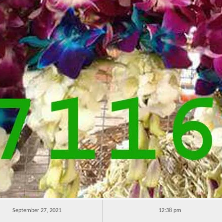
September 27, 2021
12:38 pm