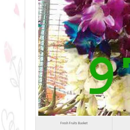
Fresh Fruits Basket