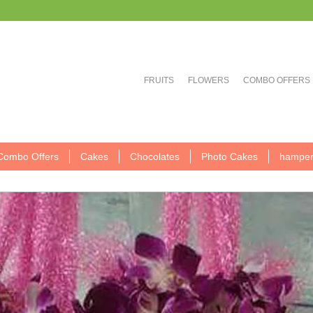
FRUITS
FLOWERS
COMBO OFFERS
Combo Offers
Cakes
Chocolates
Photo Cakes
hamper