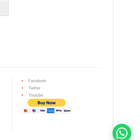
Facebook
Twitter
Youtube