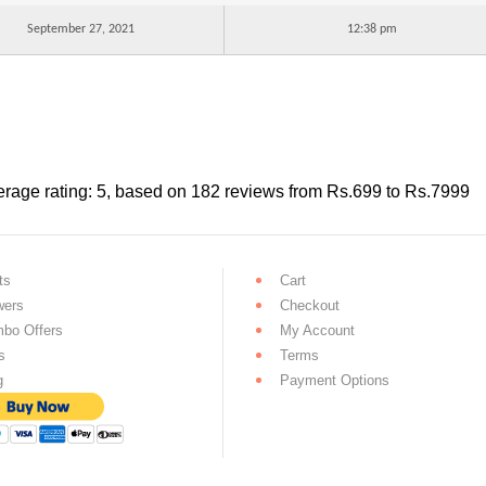
September 27, 2021
12:38 pm
rage rating:
5
, based on
182
reviews
from Rs.
699
to Rs.
7999
ts
Cart
wers
Checkout
bo Offers
My Account
s
Terms
g
Payment Options