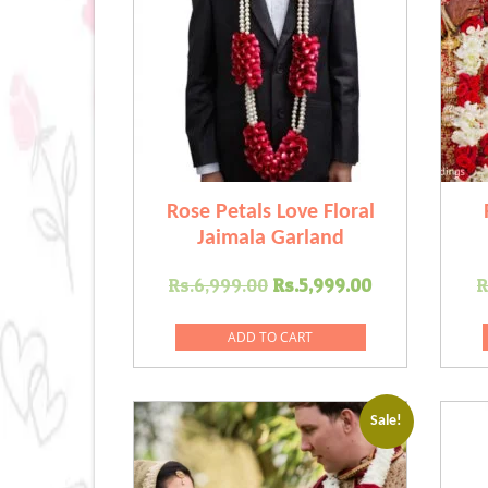
Rose Petals Love Floral
Jaimala Garland
Original
Current
Rs.
6,999.00
Rs.
5,999.00
R
price
price
was:
is:
ADD TO CART
Rs.6,999.00.
Rs.5,999.00
Sale!