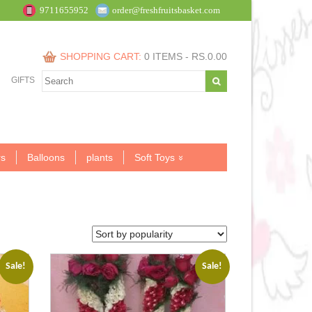
9711655952
order@freshfruitsbasket.com
SHOPPING CART:
0 ITEMS -
RS.
0.00
GIFTS
s
Balloons
plants
Soft Toys
Sale!
Sale!