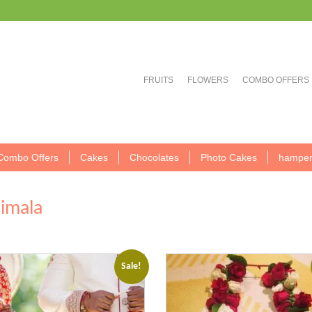
FRUITS
FLOWERS
COMBO OFFERS
Combo Offers
Cakes
Chocolates
Photo Cakes
hamper
aimala
Sale!