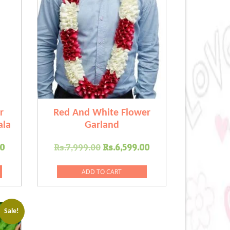
r
Red And White Flower
ala
Garland
Current
Original
Current
00
Rs.
7,999.00
Rs.
6,599.00
price
price
price
is:
was:
is:
ADD TO CART
.00.
Rs.6,999.00.
Rs.7,999.00.
Rs.6,599.00.
Sale!