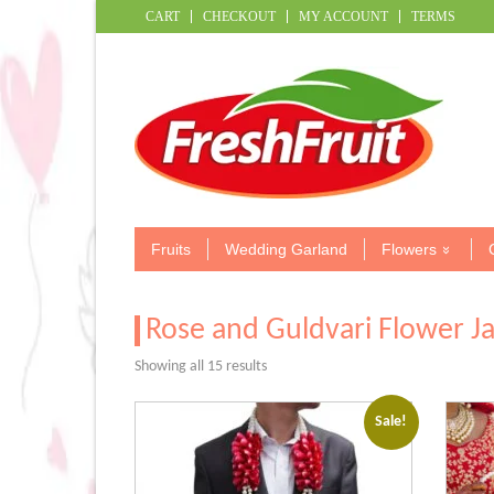
CART
CHECKOUT
MY ACCOUNT
TERMS
Fruits
Wedding Garland
Flowers
Rose and Guldvari Flower J
Sorted
Showing all 15 results
by
popularity
Sale!