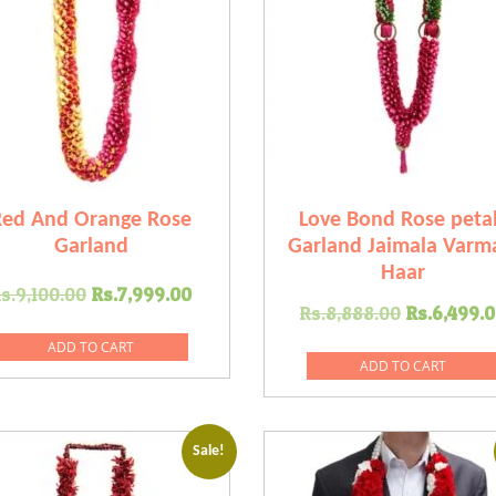
Red And Orange Rose
Love Bond Rose peta
Garland
Garland Jaimala Varm
Haar
Original
Current
s.
9,100.00
Rs.
7,999.00
Original
Rs.
8,888.00
Rs.
6,499.
price
price
price
was:
is:
ADD TO CART
was:
ADD TO CART
0.
Rs.9,100.00.
Rs.7,999.00.
Rs.8,888
Sale!