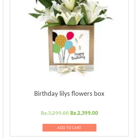
Birthday lilys flowers box
Original
Current
Rs.
3,299.00
Rs.
2,399.00
price
price
was:
is:
ADD TO CART
Rs.3,299.00.
Rs.2,399.00.