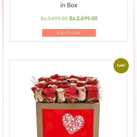
in Box
Original
Current
Rs.
3,499.00
Rs.
2,699.00
price
price
was:
is:
ADD TO CART
Rs.3,499.00.
Rs.2,699.00.
Sale!