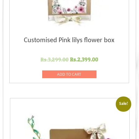
Customised Pink lilys flower box
Original
Current
Rs.
3,299.00
Rs.
2,399.00
price
price
was:
is:
ADD TO CART
Rs.3,299.00.
Rs.2,399.00.
Sale!