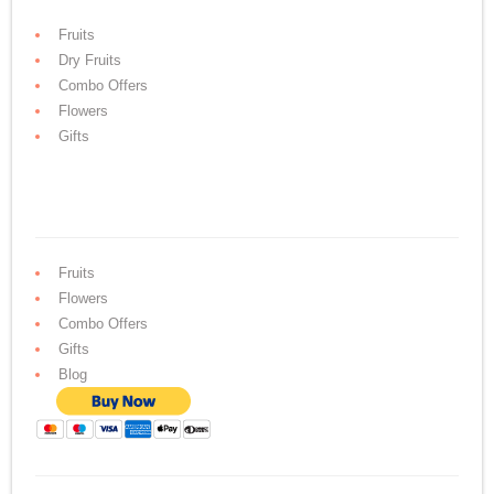
Fruits
Dry Fruits
Combo Offers
Flowers
Gifts
Fruits
Flowers
Combo Offers
Gifts
Blog