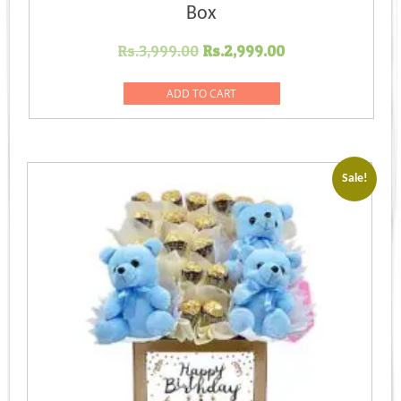
Box
Original
Current
Rs.
3,999.00
Rs.
2,999.00
price
price
was:
is:
ADD TO CART
Rs.3,999.00.
Rs.2,999.00.
Sale!