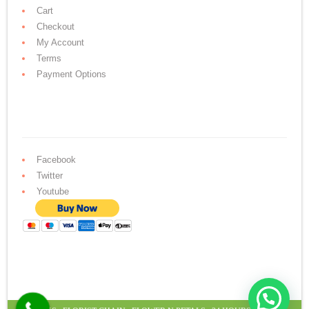
Cart
Checkout
My Account
Terms
Payment Options
Facebook
Twitter
Youtube