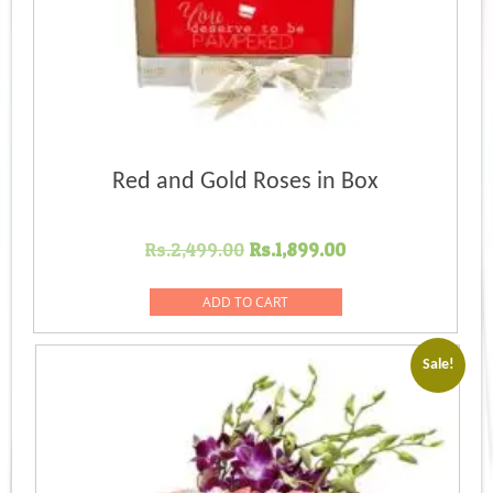
Red and Gold Roses in Box
Original
Current
Rs.
2,499.00
Rs.
1,899.00
price
price
was:
is:
ADD TO CART
Rs.2,499.00.
Rs.1,899.00.
Sale!