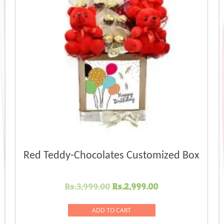
Red Teddy-Chocolates Customized Box
Original
Current
Rs.
3,999.00
Rs.
2,999.00
price
price
was:
is:
ADD TO CART
Rs.3,999.00.
Rs.2,999.00.