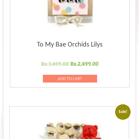
To My Bae Orchids Lilys
Original
Current
Rs.
3,499.00
Rs.
2,499.00
price
price
was:
is:
ADD TO CART
Rs.3,499.00.
Rs.2,499.00.
Sale!