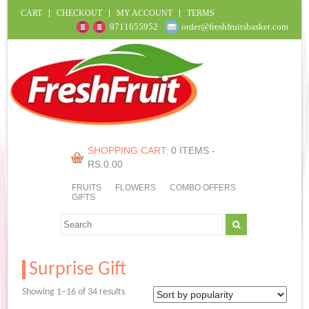
CART
CHECKOUT
MY ACCOUNT
TERMS
9711655952
order@freshfruitsbasket.com
SHOPPING CART:
0 ITEMS -
RS.
0.00
FRUITS
FLOWERS
COMBO OFFERS
GIFTS
Surprise Gift
Sorted
Showing 1–16 of 34 results
by