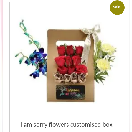
popularity
Sale!
I am sorry flowers customised box