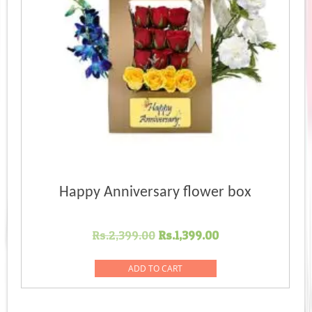
Happy Anniversary flower box
Original
Current
Rs.
2,399.00
Rs.
1,399.00
price
price
was:
is:
ADD TO CART
Rs.2,399.00.
Rs.1,399.00.