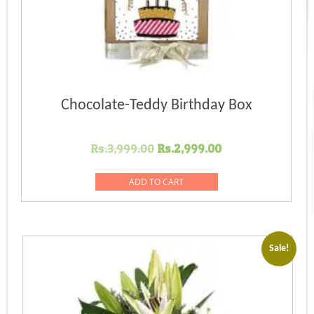
Chocolate-Teddy Birthday Box
Original
Current
Rs.
3,999.00
Rs.
2,999.00
price
price
was:
is:
ADD TO CART
Rs.3,999.00.
Rs.2,999.00.
Sale!