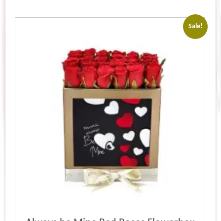
Sale!