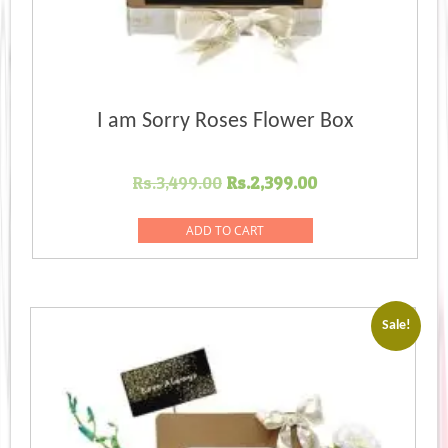
I am Sorry Roses Flower Box
Original
Current
Rs.
3,499.00
Rs.
2,399.00
price
price
was:
is:
ADD TO CART
Rs.3,499.00.
Rs.2,399.00.
Sale!