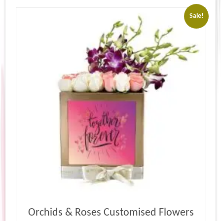
Sale!
Orchids & Roses Customised Flowers