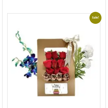
Sale!