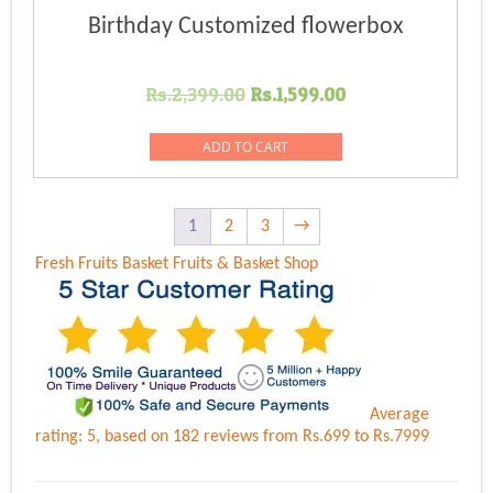
Birthday Customized flowerbox
Original
Current
Rs.
2,399.00
Rs.
1,599.00
price
price
was:
is:
ADD TO CART
Rs.2,399.00.
Rs.1,599.00.
1
2
3
→
Fresh Fruits Basket
Fruits & Basket Shop
Average
rating:
5
, based on
182
reviews
from Rs.
699
to Rs.
7999