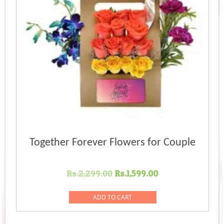
Together Forever Flowers for Couple
Original
Current
Rs.
2,299.00
Rs.
1,599.00
price
price
was:
is:
ADD TO CART
Rs.2,299.00.
Rs.1,599.00.