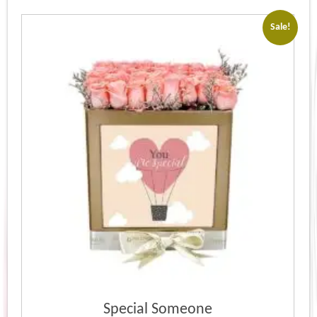
Sale!
Special Someone