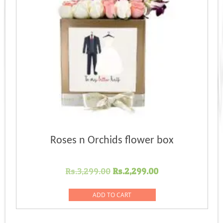
Roses n Orchids flower box
Original
Current
Rs.
3,299.00
Rs.
2,299.00
price
price
was:
is:
ADD TO CART
Rs.3,299.00.
Rs.2,299.00.