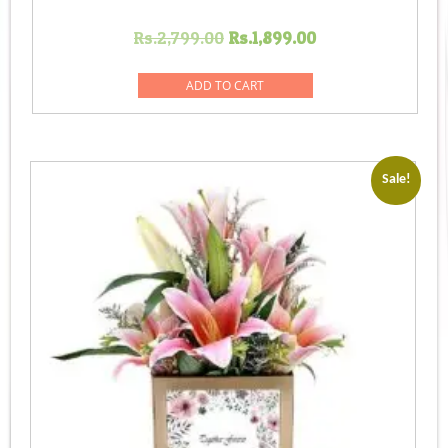
Original
Current
Rs.
2,799.00
Rs.
1,899.00
price
price
was:
is:
ADD TO CART
Rs.2,799.00.
Rs.1,899.00.
Sale!