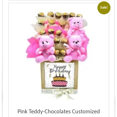
Sale!
Pink Teddy-Chocolates Customized