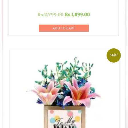
Original
Current
Rs.
2,799.00
Rs.
1,899.00
price
price
was:
is:
ADD TO CART
Rs.2,799.00.
Rs.1,899.00.
Sale!