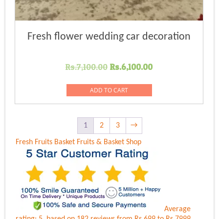
Fresh flower wedding car decoration
Original
Current
Rs.
7,100.00
Rs.
6,100.00
price
price
was:
is:
ADD TO CART
Rs.7,100.00.
Rs.6,100.00.
1
2
3
→
Fresh Fruits Basket
Fruits & Basket Shop
Average
rating:
5
, based on
182
reviews
from Rs.
699
to Rs.
7999