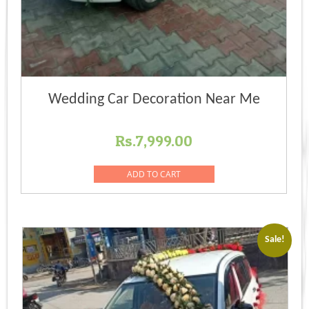
Wedding Car Decoration Near Me
Rs.
7,999.00
ADD TO CART
Sale!