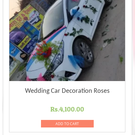
Wedding Car Decoration Roses
Rs.
4,100.00
ADD TO CART