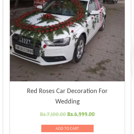
Red Roses Car Decoration For
Wedding
Original
Current
Rs.
7,100.00
Rs.
6,999.00
price
price
was:
is:
ADD TO CART