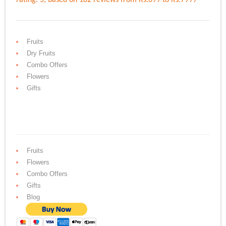
Fruits
Dry Fruits
Combo Offers
Flowers
Gifts
Fruits
Flowers
Combo Offers
Gifts
Blog