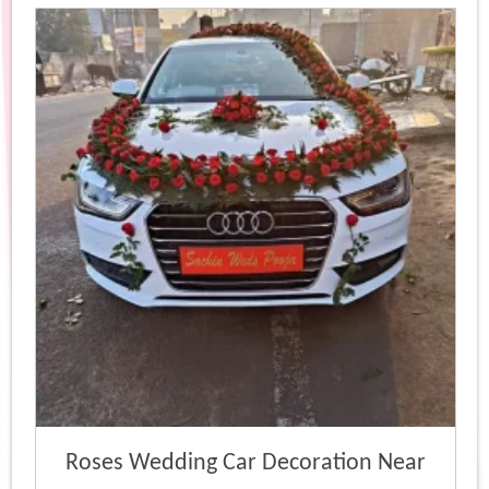
popularity
Roses Wedding Car Decoration Near