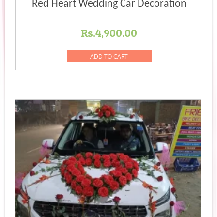
Red Heart Wedding Car Decoration
Rs.
4,900.00
ADD TO CART