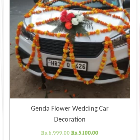
Genda Flower Wedding Car
Decoration
Original
Current
Rs.
6,999.00
Rs.
5,100.00
price
price