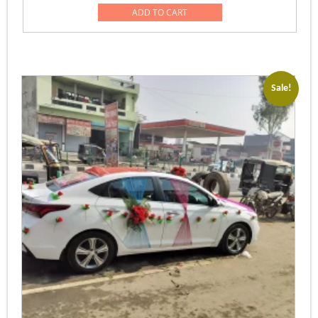
was:
is:
ADD TO CART
Rs.51,000.00.
Rs.39,999.00
Sale!