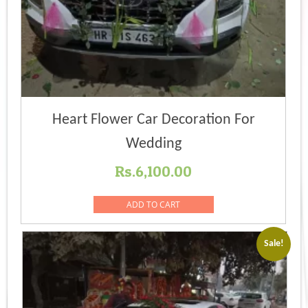
Heart Flower Car Decoration For
Wedding
Rs.
6,100.00
ADD TO CART
Sale!