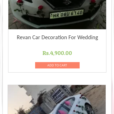
Revan Car Decoration For Wedding
Rs.
4,900.00
ADD TO CART