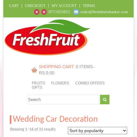
CART
CHECKOUT
MY ACCOUNT
TERMS
9711655952
order@freshfruitsbasket.com
SHOPPING CART:
0 ITEMS -
RS.
0.00
FRUITS
FLOWERS
COMBO OFFERS
GIFTS
Wedding Car Decoration
Sorted
Showing 1–16 of 33 results
by