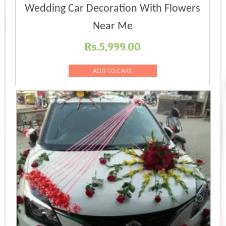
Wedding Car Decoration With Flowers
Near Me
Rs.
5,999.00
ADD TO CART