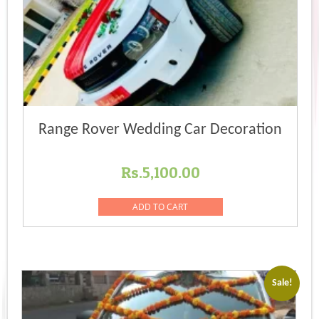
Range Rover Wedding Car Decoration
Rs.
5,100.00
ADD TO CART
Sale!