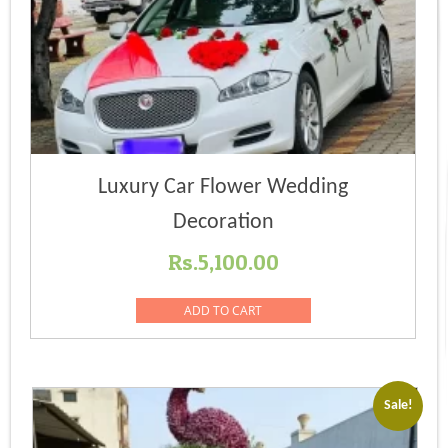
Luxury Car Flower Wedding
Decoration
Rs.
5,100.00
ADD TO CART
Sale!