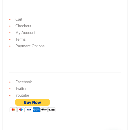
Cart
Checkout
My Account
Terms
Payment Options
Facebook
Twitter
Youtube