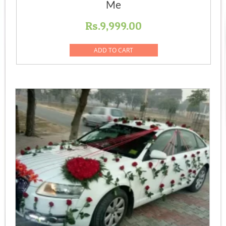
Me
Rs.
9,999.00
ADD TO CART