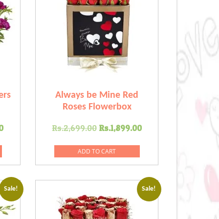
ers
Always be Mine Red
Roses Flowerbox
Current
Original
Current
0
Rs.
2,699.00
Rs.
1,899.00
price
price
price
is:
was:
is:
ADD TO CART
.00.
Rs.1,599.00.
Rs.2,699.00.
Rs.1,899.00.
Sale!
Sale!