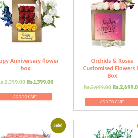
ppy Anniversary flower
Orchids & Roses
box
Customised Flowers 
Box
Original
Current
s.
2,399.00
Rs.
1,399.00
Original
Rs.
3,499.00
Rs.
2,699.0
price
price
price
was:
is:
ADD TO CART
was:
ADD TO CART
0.
Rs.2,399.00.
Rs.1,399.00.
Rs.3,499
Sale!