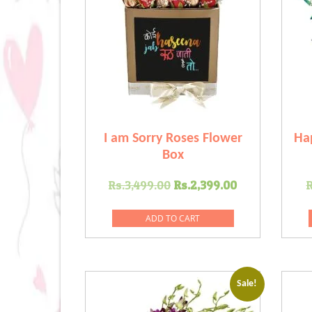
I am Sorry Roses Flower
Ha
Box
Original
Current
Rs.
3,499.00
Rs.
2,399.00
R
price
price
was:
is:
ADD TO CART
Rs.3,499.00.
Rs.2,399.0
Sale!