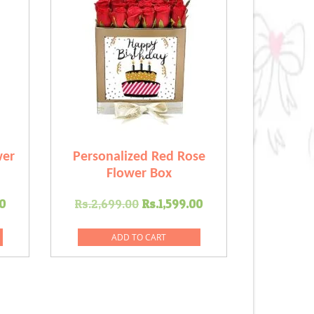
wer
Personalized Red Rose
Flower Box
Current
Original
Current
0
Rs.
2,699.00
Rs.
1,599.00
price
price
price
is:
was:
is:
ADD TO CART
.00.
Rs.2,399.00.
Rs.2,699.00.
Rs.1,599.00.