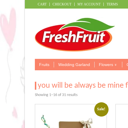
CART
CHECKOUT
MY ACCOUNT
TERMS
Fruits
Wedding Garland
Flowers
you will be always be mine 
Sorted
Showing 1–16 of 31 results
by
popularity
Sale!