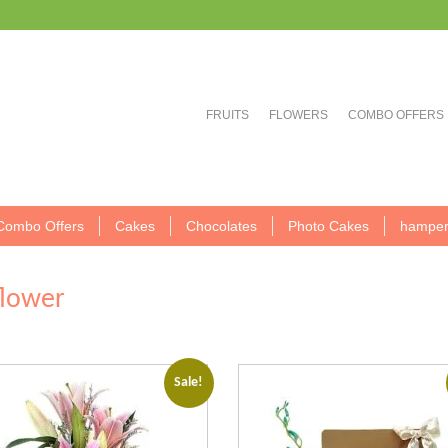
FRUITS
FLOWERS
COMBO OFFERS
Combo Offers
Cakes
Chocolates
Photo Cakes
hamper
flower
Sale!