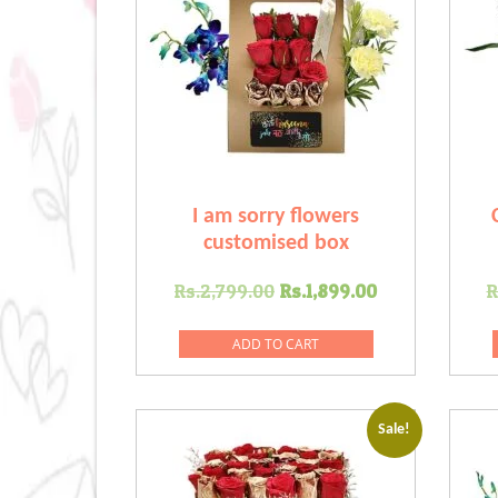
I am sorry flowers
customised box
Original
Current
Rs.
2,799.00
Rs.
1,899.00
R
price
price
was:
is:
ADD TO CART
Rs.2,799.00.
Rs.1,899.00
Sale!