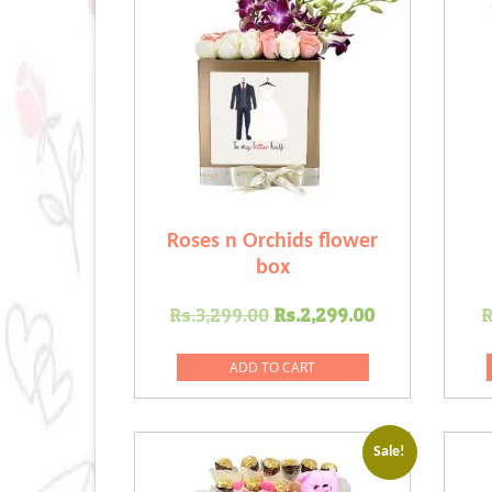
Roses n Orchids flower
box
Original
Current
Rs.
3,299.00
Rs.
2,299.00
R
price
price
was:
is:
ADD TO CART
Rs.3,299.00.
Rs.2,299.0
Sale!