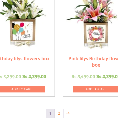
rthday lilys flowers box
Pink lilys Birthday flo
box
Original
Current
Original
s.
3,299.00
Rs.
2,399.00
Rs.
3,499.00
Rs.
2,399.0
price
price
price
was:
is:
was:
ADD TO CART
ADD TO CART
0.
Rs.3,299.00.
Rs.2,399.00.
Rs.3,499
1
2
→