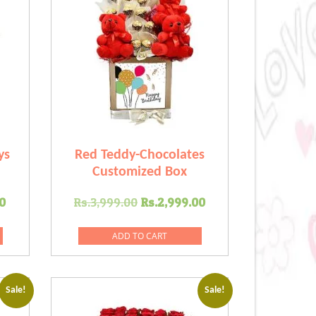
ys
Red Teddy-Chocolates
Customized Box
Current
Original
Current
0
Rs.
3,999.00
Rs.
2,999.00
price
price
price
is:
was:
is:
ADD TO CART
.00.
Rs.2,499.00.
Rs.3,999.00.
Rs.2,999.00.
Sale!
Sale!