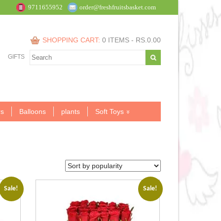
9711655952
order@freshfruitsbasket.com
SHOPPING CART:
0 ITEMS -
RS.
0.00
GIFTS
s
Balloons
plants
Soft Toys
Sale!
Sale!