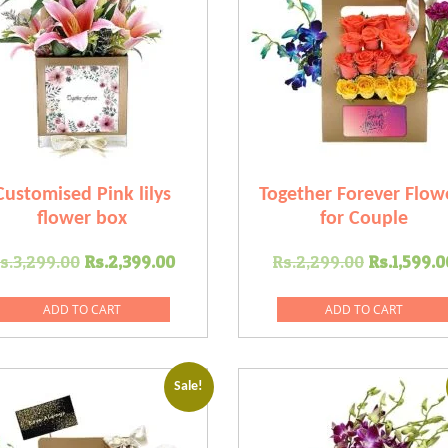
Customised Pink lilys
Together Forever Flow
flower box
for Couple
Original
Current
Original
s.
3,299.00
Rs.
2,399.00
Rs.
2,299.00
Rs.
1,599.0
price
price
price
was:
is:
was:
ADD TO CART
ADD TO CART
.
Rs.3,299.00.
Rs.2,399.00.
Rs.2,299
Sale!