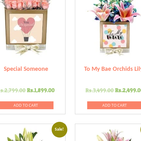
Special Someone
To My Bae Orchids Lil
Original
Current
Original
s.
2,799.00
Rs.
1,899.00
Rs.
3,499.00
Rs.
2,499.0
price
price
price
was:
is:
was:
ADD TO CART
ADD TO CART
0.
Rs.2,799.00.
Rs.1,899.00.
Rs.3,499
Sale!