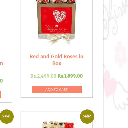
Red and Gold Roses in
in
Box
Original
Current
Rs.
2,499.00
Rs.
1,899.00
Current
0
price
price
price
was:
is:
ADD TO CART
is:
Rs.2,499.00.
Rs.1,899.00.
.00.
Rs.2,699.00.
Sale!
Sale!