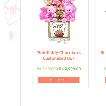
Pink Teddy-Chocolates
Bi
Customized Box
Original
Current
Rs.
3,999.00
Rs.
2,999.00
R
price
price
was:
is:
ADD TO CART
Rs.3,999.00.
Rs.2,999.0