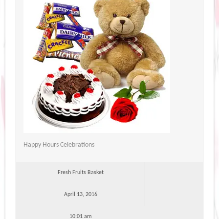
Happy Hours Celebrations
Fresh Fruits Basket
April 13, 2016
10:01 am