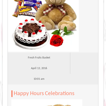
Fresh Fruits Basket
April 13, 2016
10:01 am
Happy Hours Celebrations