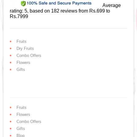
Average
rating:
5
, based on
182
reviews
from Rs.
699
to
Rs.
7999
Fruits
Dry Fruits
Combo Offers
Flowers
Gifts
Fruits
Flowers
Combo Offers
Gifts
Blog