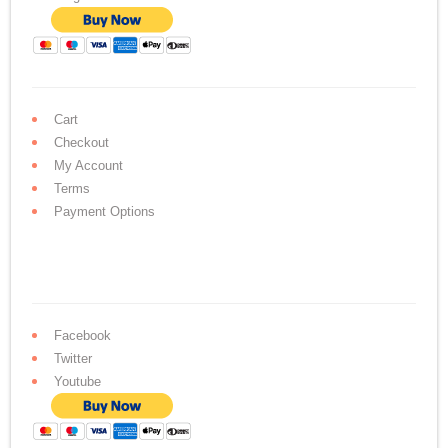
Cart
Checkout
My Account
Terms
Payment Options
Facebook
Twitter
Youtube