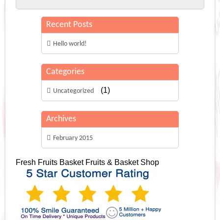
Recent Posts
Hello world!
Categories
(1)
Uncategorized
Archives
February 2015
Fresh Fruits Basket
Fruits & Basket Shop