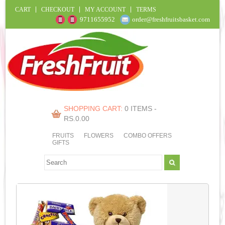
CART
CHECKOUT
MY ACCOUNT
TERMS
9711655952
order@freshfruitsbasket.com
SHOPPING CART:
0 ITEMS -
RS.
0.00
FRUITS
FLOWERS
COMBO OFFERS
GIFTS