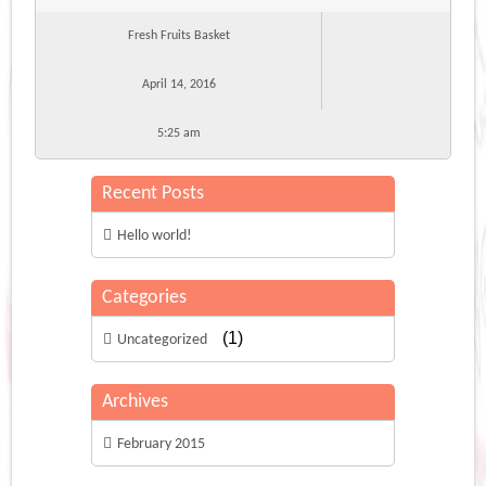
Fresh Fruits Basket
April 14, 2016
5:25 am
Recent Posts
Hello world!
Categories
(1)
Uncategorized
Archives
February 2015