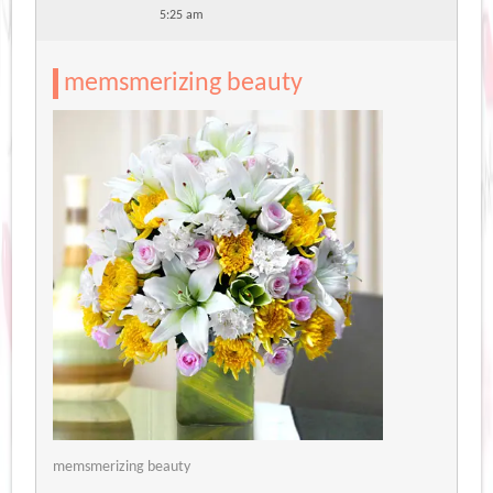
5:25 am
memsmerizing beauty
memsmerizing beauty