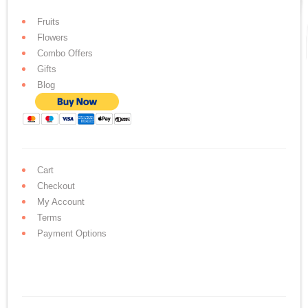
Fruits
Flowers
Combo Offers
Gifts
Blog
Cart
Checkout
My Account
Terms
Payment Options