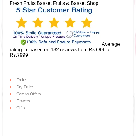
Fresh Fruits Basket
Fruits & Basket Shop
Average
rating:
5
, based on
182
reviews
from Rs.
699
to
Rs.
7999
Fruits
Dry Fruits
Combo Offers
Flowers
Gifts