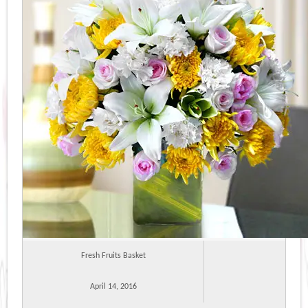
Fresh Fruits Basket
April 14, 2016