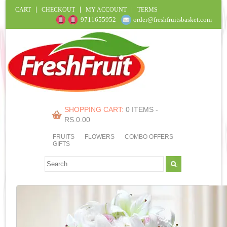
CART
CHECKOUT
MY ACCOUNT
TERMS
9711655952
order@freshfruitsbasket.com
SHOPPING CART:
0 ITEMS -
RS.
0.00
FRUITS
FLOWERS
COMBO OFFERS
GIFTS