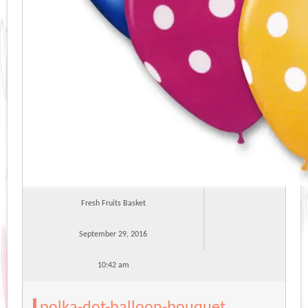
Fresh Fruits Basket
September 29, 2016
10:42 am
polka-dot-balloon-bouquet