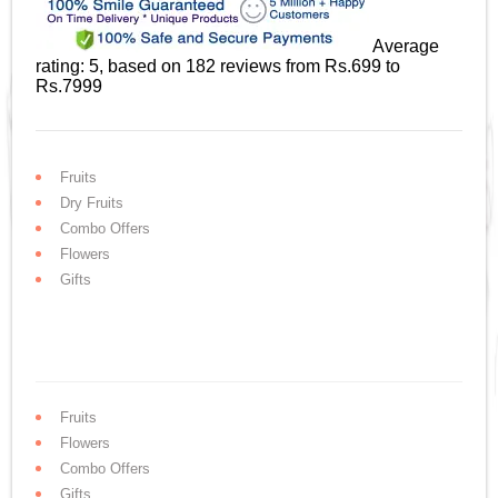
Average
rating:
5
, based on
182
reviews
from Rs.
699
to
Rs.
7999
Fruits
Dry Fruits
Combo Offers
Flowers
Gifts
Fruits
Flowers
Combo Offers
Gifts