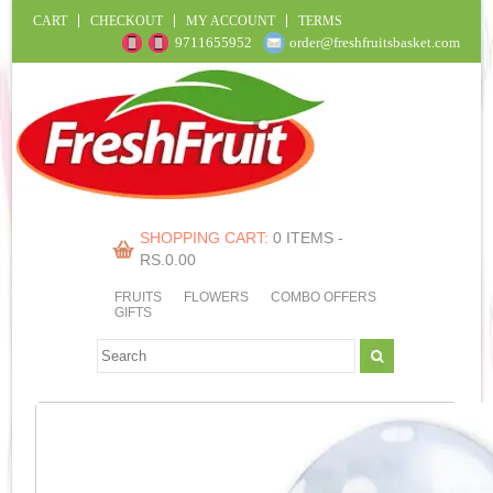
CART
CHECKOUT
MY ACCOUNT
TERMS
9711655952
order@freshfruitsbasket.com
SHOPPING CART:
0 ITEMS -
RS.
0.00
FRUITS
FLOWERS
COMBO OFFERS
GIFTS