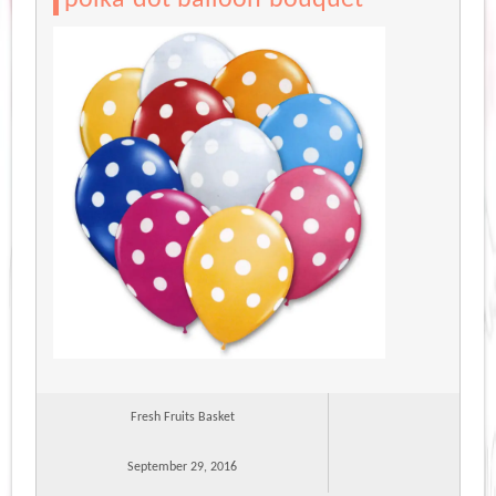
Fresh Fruits Basket
September 29, 2016