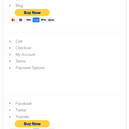
Blog
Cart
Checkout
My Account
Terms
Payment Options
Facebook
Twitter
Youtube