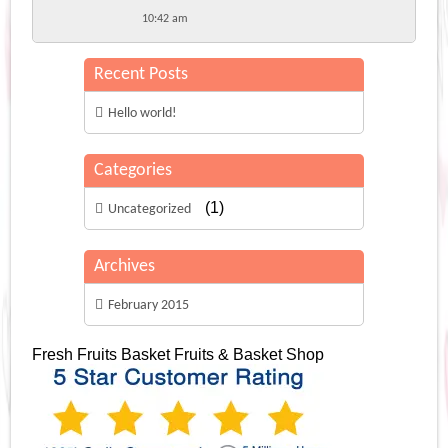
10:42 am
Recent Posts
Hello world!
Categories
(1)
Uncategorized
Archives
February 2015
Fresh Fruits Basket
Fruits & Basket Shop