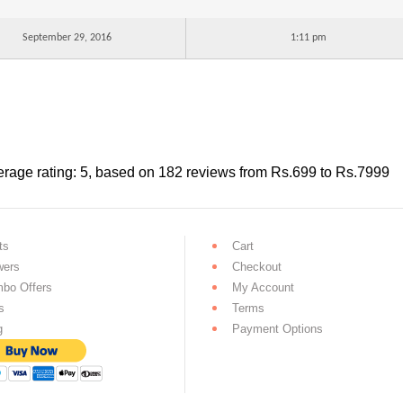
September 29, 2016
1:11 pm
rage rating:
5
, based on
182
reviews
from Rs.
699
to Rs.
7999
ts
Cart
wers
Checkout
bo Offers
My Account
s
Terms
g
Payment Options