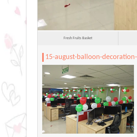
Fresh Fruits Basket
15-august-balloon-decoration-i