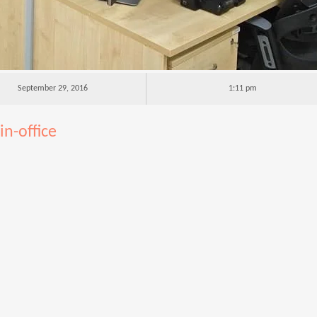
September 29, 2016
1:11 pm
n-office