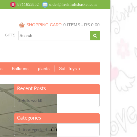
9711655952
order@freshfruitsbasket.com
SHOPPING CART:
0 ITEMS -
RS.
0.00
GIFTS
s
Balloons
plants
Soft Toys
Recent Posts
Hello world!
Categories
(1)
Uncategorized