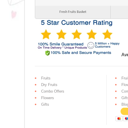
Fresh Fruits Basket
Ave
Fruits
Frui
Dry Fruits
Flo
Combo Offers
Com
Flowers
Gift
Gifts
Blo