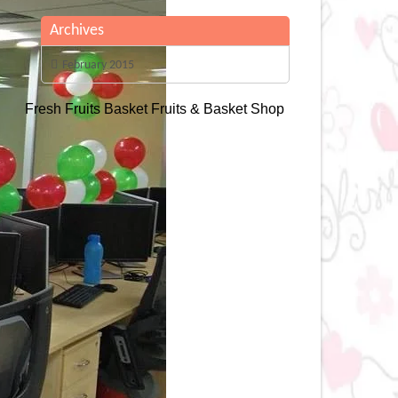
Archives
February 2015
Fresh Fruits Basket
Fruits & Basket Shop