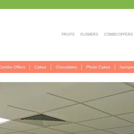
FRUITS
FLOWERS
COMBO OFFERS
Combo Offers
Cakes
Chocolates
Photo Cakes
hamper