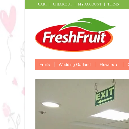
CART
CHECKOUT
MY ACCOUNT
TERMS
Fruits
Wedding Garland
Flowers