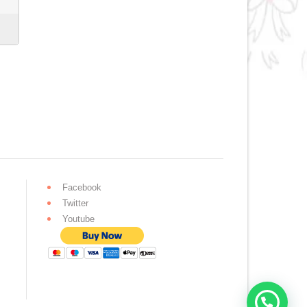
Facebook
Twitter
Youtube