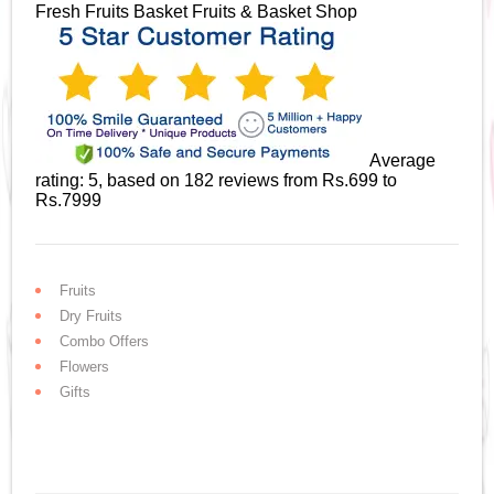
Fresh Fruits Basket
Fruits & Basket Shop
Average
rating:
5
, based on
182
reviews
from Rs.
699
to
Rs.
7999
Fruits
Dry Fruits
Combo Offers
Flowers
Gifts