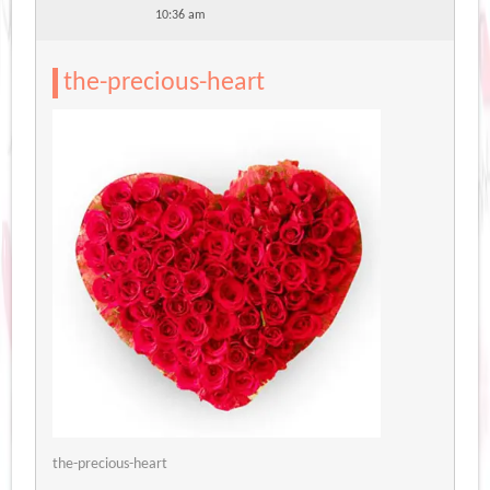
10:36 am
the-precious-heart
the-precious-heart