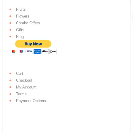
Fruits
Flowers
Combo Offers
Gifts
Blog
Cart
Checkout
My Account
Terms
Payment Options