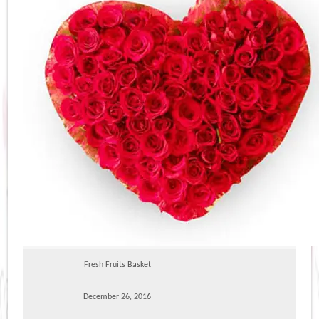
Fresh Fruits Basket
December 26, 2016