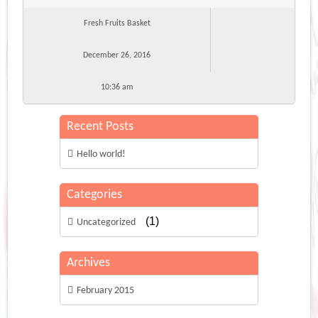
Fresh Fruits Basket
December 26, 2016
10:36 am
Recent Posts
Hello world!
Categories
(1)
Uncategorized
Archives
February 2015