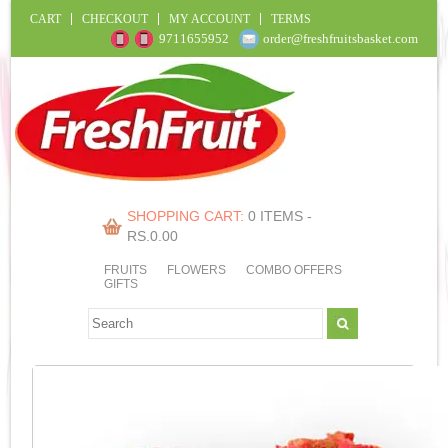
CART
CHECKOUT
MY ACCOUNT
TERMS
9711655952
order@freshfruitsbasket.com
SHOPPING CART:
0 ITEMS -
RS.
0.00
FRUITS
FLOWERS
COMBO OFFERS
GIFTS