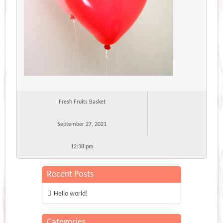
Fresh Fruits Basket
September 27, 2021
12:38 pm
Recent Posts
Hello world!
Categories