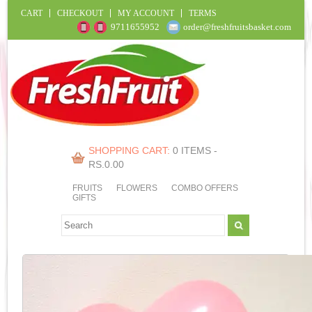
CART
CHECKOUT
MY ACCOUNT
TERMS
9711655952
order@freshfruitsbasket.com
SHOPPING CART:
0 ITEMS -
RS.
0.00
FRUITS
FLOWERS
COMBO OFFERS
GIFTS