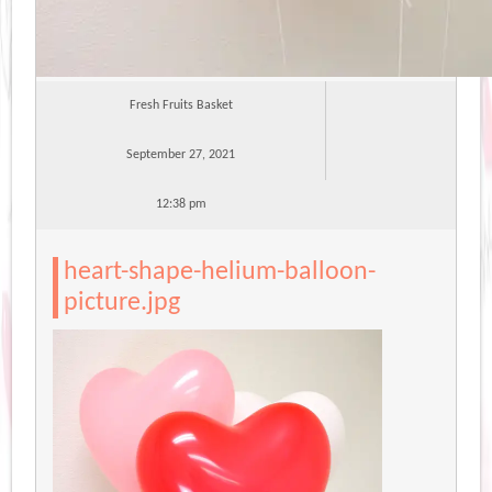
Fresh Fruits Basket
September 27, 2021
12:38 pm
heart-shape-helium-balloon-
picture.jpg