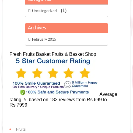
(1)
Uncategorized
Archives
February 2015
Fresh Fruits Basket
Fruits & Basket Shop
Average
rating:
5
, based on
182
reviews
from Rs.
699
to
Rs.
7999
Fruits