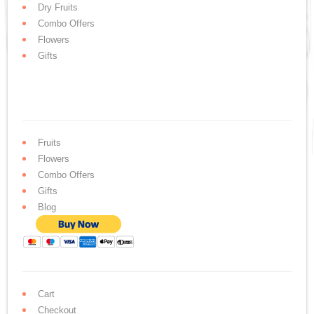
Dry Fruits
Combo Offers
Flowers
Gifts
Fruits
Flowers
Combo Offers
Gifts
Blog
Cart
Checkout