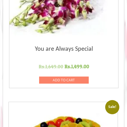
You are Always Special
Original
Current
Rs.
1,649.00
Rs.
1,499.00
price
price
was:
is:
ADD TO CART
Rs.1,649.00.
Rs.1,499.00.
Sale!