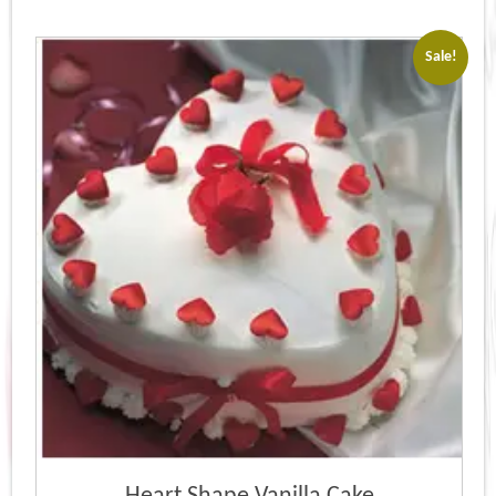
Sale!