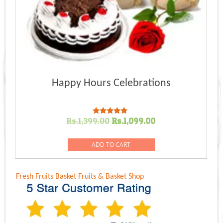
Happy Hours Celebrations
Original
Current
Rs.
1,399.00
Rs.
1,099.00
Rated
5.00
price
price
out of 5
was:
is:
ADD TO CART
Rs.1,399.00.
Rs.1,099.00.
Fresh Fruits Basket
Fruits & Basket Shop