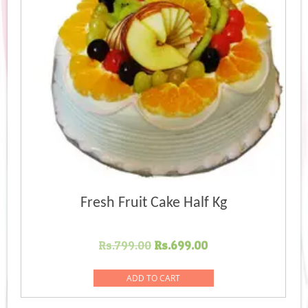
Fresh Fruit Cake Half Kg
Original
Current
Rs.
799.00
Rs.
699.00
price
price
was:
is:
ADD TO CART
Rs.799.00.
Rs.699.00.