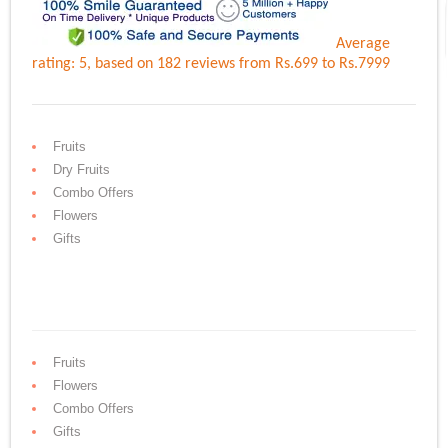
Average
rating:
5
, based on
182
reviews
from Rs.
699
to Rs.
7999
Fruits
Dry Fruits
Combo Offers
Flowers
Gifts
Fruits
Flowers
Combo Offers
Gifts