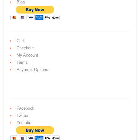
Blog
Cart
Checkout
My Account
Terms
Payment Options
Facebook
Twitter
Youtube