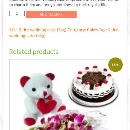
was:
is:
to charm them and bring yumminess to their regular life.
Rs.5,999.00.
Rs.4,999.00.
3
ADD TO CART
tire
wedding
SKU:
3 tire wedding cake (5kg)
Category:
Cakes
Tag:
3 tire
cake
wedding cake (5kg)
(5kg)
quantity
Related products
Sale!