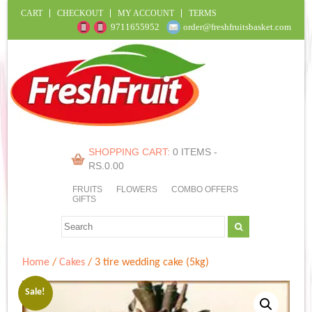
CART
CHECKOUT
MY ACCOUNT
TERMS
9711655952
order@freshfruitsbasket.com
SHOPPING CART:
0 ITEMS -
RS.
0.00
FRUITS
FLOWERS
COMBO OFFERS
GIFTS
Home
/
Cakes
/ 3 tire wedding cake (5kg)
Sale!