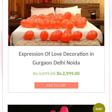
Expression Of Love Decoration in
Gurgaon Delhi Noida
Original
Current
Rs.
3,299.00
Rs.
2,999.00
price
price
was:
is:
ADD TO CART
Rs.3,299.00.
Rs.2,999.00.
Sale!