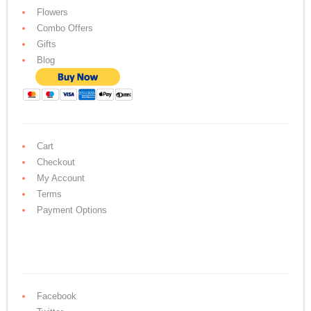
Flowers
Combo Offers
Gifts
Blog
Cart
Checkout
My Account
Terms
Payment Options
Facebook