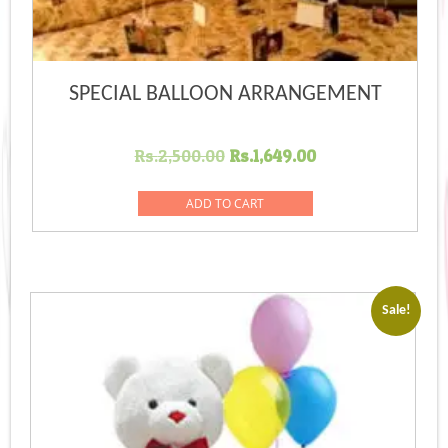
SPECIAL BALLOON ARRANGEMENT
Original
Current
Rs.
2,500.00
Rs.
1,649.00
price
price
was:
is:
ADD TO CART
Rs.2,500.00.
Rs.1,649.00.
Sale!