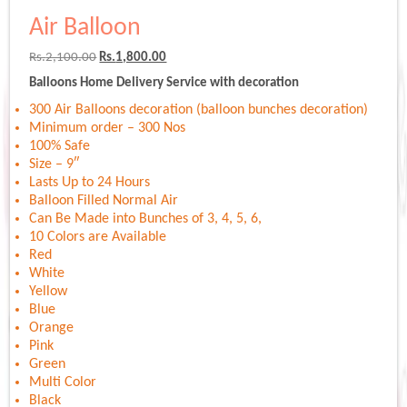
Air Balloon
Original
Current
Rs.
2,100.00
Rs.
1,800.00
price
price
Balloons Home Delivery Service with decoration
was:
is:
Rs.2,100.00.
Rs.1,800.00.
300 Air Balloons decoration (balloon bunches decoration)
Minimum order – 300 Nos
100% Safe
Size – 9″
Lasts Up to 24 Hours
Balloon Filled Normal Air
Can Be Made into Bunches of 3, 4, 5, 6,
10 Colors are Available
Red
White
Yellow
Blue
Orange
Pink
Green
Multi Color
Black