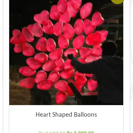
Heart Shaped Balloons
Original
Current