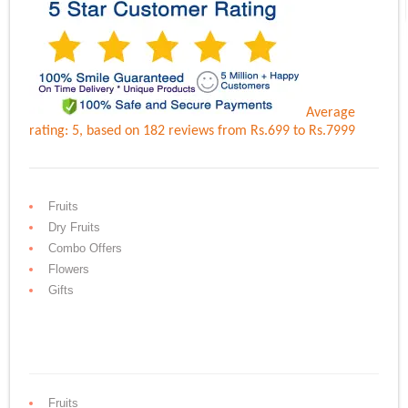
Average
rating:
5
, based on
182
reviews
from Rs.
699
to Rs.
7999
Fruits
Dry Fruits
Combo Offers
Flowers
Gifts
Fruits