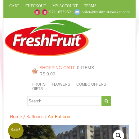
CART
CHECKOUT
MY ACCOUNT
TERMS
9711655952
order@freshfruitsbasket.com
SHOPPING CART:
0 ITEMS -
RS.
0.00
FRUITS
FLOWERS
COMBO OFFERS
GIFTS
Home
/
Balloons
/ Air Balloon
Sale!