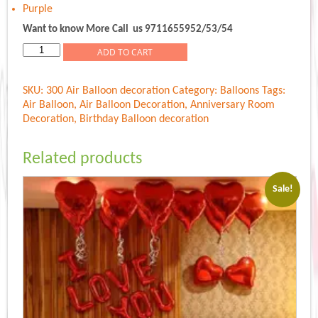
Purple
Want to know More Call us 9711655952/53/54
Air
ADD TO CART
Balloon
quantity
SKU:
300 Air Balloon decoration
Category:
Balloons
Tags:
Air Balloon
,
Air Balloon Decoration
,
Anniversary Room
Decoration
,
Birthday Balloon decoration
Related products
Sale!