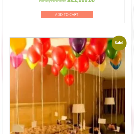
Rs.
2,400.00
Rs.
2,000.00
price
price
was:
is:
ADD TO CART
Rs.2,400.00.
Rs.2,000.00.
Sale!