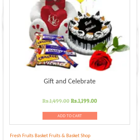
Gift and Celebrate
Original
Current
Rs.
1,499.00
Rs.
1,199.00
price
price
was:
is:
ADD TO CART
Rs.1,499.00.
Rs.1,199.00.
Fresh Fruits Basket
Fruits & Basket Shop