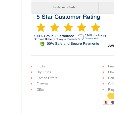
Fresh Fruits Basket
Ave
Fruits
Frui
Dry Fruits
Flo
Combo Offers
Com
Flowers
Gift
Gifts
Blo