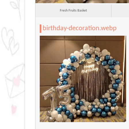
Fresh Fruits Basket
birthday-decoration.webp