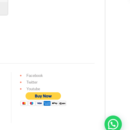
Facebook
Twitter
Youtube