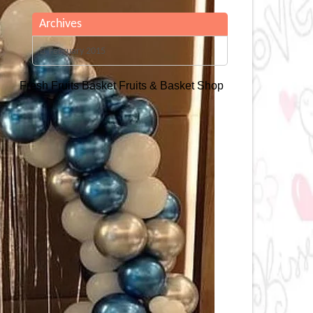
Archives
February 2015
Fresh Fruits Basket
Fruits & Basket Shop