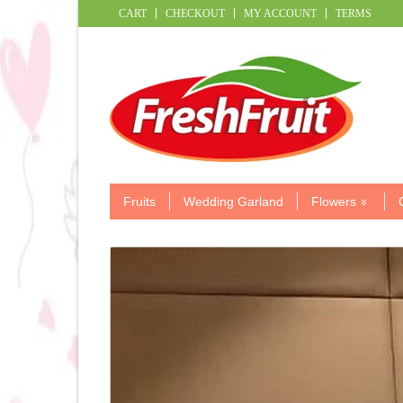
CART
CHECKOUT
MY ACCOUNT
TERMS
Fruits
Wedding Garland
Flowers