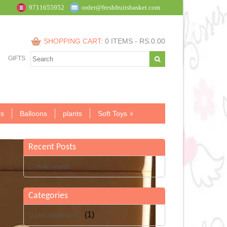
9711655952
order@freshfruitsbasket.com
SHOPPING CART:
0 ITEMS -
RS.
0.00
GIFTS
s
Balloons
plants
Soft Toys
Recent Posts
Hello world!
Categories
(1)
Uncategorized