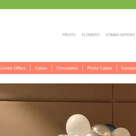
FRUITS
FLOWERS
COMBO OFFERS
Combo Offers
Cakes
Chocolates
Photo Cakes
hamper