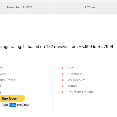
November 11, 2024
5:07 pm
rage rating:
5
, based on
182
reviews
from Rs.
699
to Rs.
7999
ts
Cart
wers
Checkout
bo Offers
My Account
s
Terms
g
Payment Options