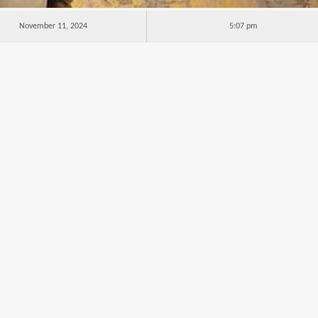
November 11, 2024
5:07 pm