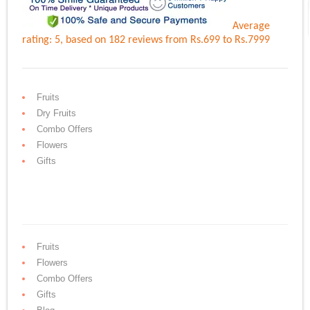
Average
rating:
5
, based on
182
reviews
from Rs.
699
to Rs.
7999
Fruits
Dry Fruits
Combo Offers
Flowers
Gifts
Fruits
Flowers
Combo Offers
Gifts