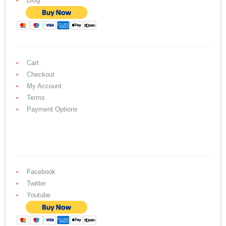
Blog
Cart
Checkout
My Account
Terms
Payment Options
Facebook
Twitter
Youtube