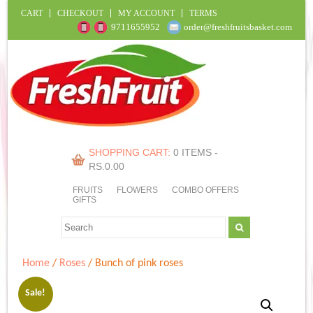
CART
CHECKOUT
MY ACCOUNT
TERMS
9711655952
order@freshfruitsbasket.com
SHOPPING CART:
0 ITEMS -
RS.
0.00
FRUITS
FLOWERS
COMBO OFFERS
GIFTS
Home
/
Roses
/ Bunch of pink roses
Sale!