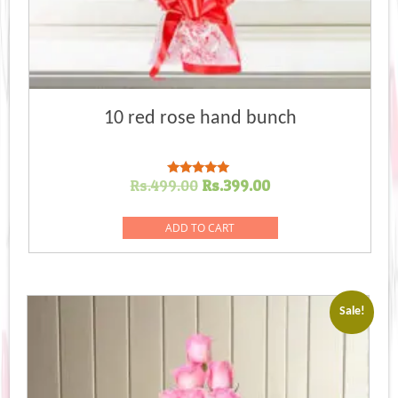
10 red rose hand bunch
Original
Current
Rs.
499.00
Rs.
399.00
Rated
5.00
price
price
out of 5
was:
is:
ADD TO CART
Rs.499.00.
Rs.399.00.
Sale!