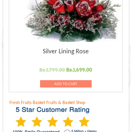
Silver Lining Rose
Original
Current
Rs.
1,799.00
Rs.
1,699.00
price
price
was:
is:
ADD TO CART
Rs.1,799.00.
Rs.1,699.00.
Fresh Fruits Basket
Fruits & Basket Shop