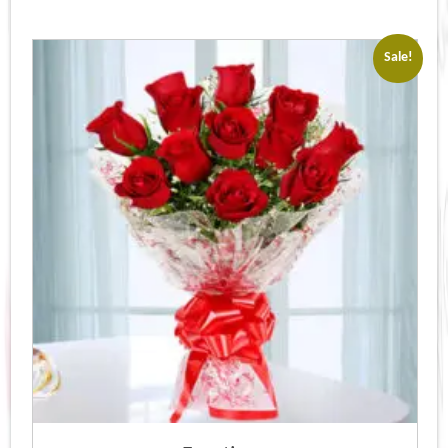
Sale!