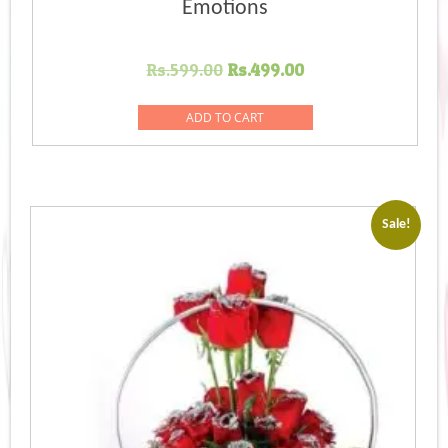
Emotions
Original
Current
Rs.
599.00
Rs.
499.00
price
price
was:
is:
ADD TO CART
Rs.599.00.
Rs.499.00.
Sale!