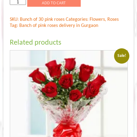
Rs.1,199.00.
Rs.1,099.00.
Bunch
ADD TO CART
of
pink
SKU:
Bunch of 30 pink roses
Categories:
Flowers
,
Roses
roses
Tag:
Banch of pink roses delivery in Gurgaon
quantity
Related products
Sale!