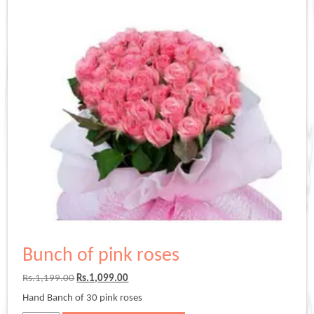
Bunch of pink roses
Original
Current
Rs.
1,199.00
Rs.
1,099.00
price
price
Hand Banch of 30 pink roses
was:
is: