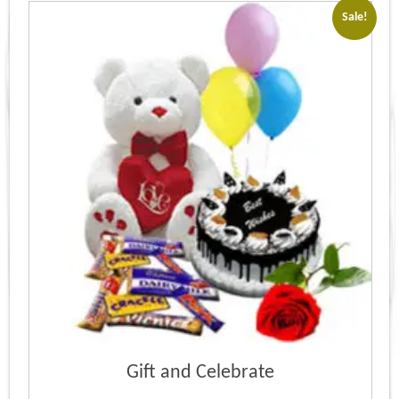
Sale!
Gift and Celebrate