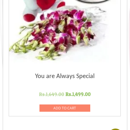
You are Always Special
Original
Current
Rs.
1,649.00
Rs.
1,499.00
price
price
was:
is:
ADD TO CART
Rs.1,649.00.
Rs.1,499.00.