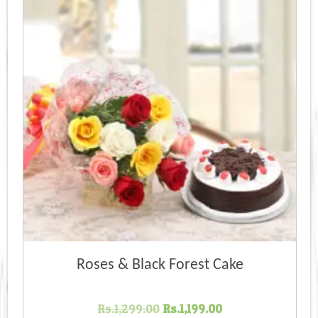
Roses & Black Forest Cake
Original
Current
Rs.
1,299.00
Rs.
1,199.00