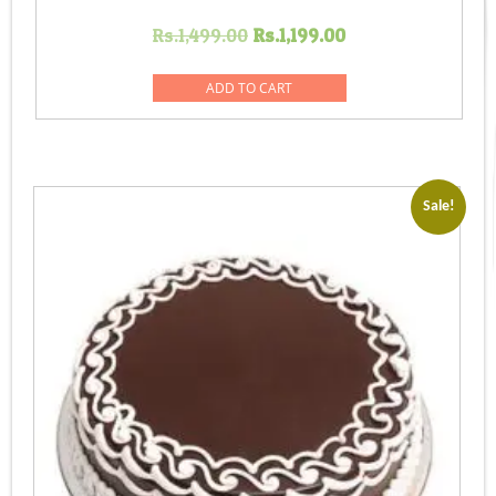
Original
Current
Rs.
1,499.00
Rs.
1,199.00
price
price
was:
is:
ADD TO CART
Rs.1,499.00.
Rs.1,199.00.
Sale!