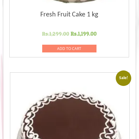
Fresh Fruit Cake 1 kg
Original
Current
Rs.
1,299.00
Rs.
1,199.00
price
price
was:
is:
ADD TO CART
Rs.1,299.00.
Rs.1,199.00.
Sale!