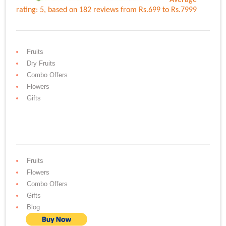
Average
rating:
5
, based on
182
reviews
from Rs.
699
to Rs.
7999
Fruits
Dry Fruits
Combo Offers
Flowers
Gifts
Fruits
Flowers
Combo Offers
Gifts
Blog