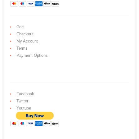
Cart
Checkout
My Account
Terms
Payment Options
Facebook
Twitter
Youtube