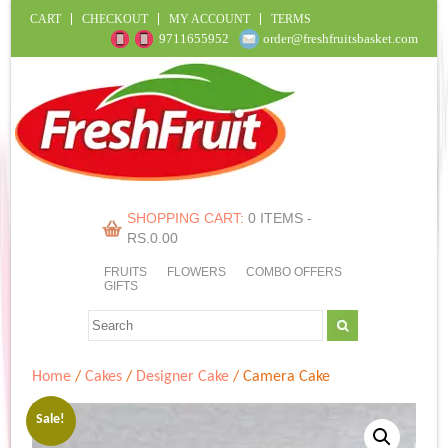
CART
CHECKOUT
MY ACCOUNT
TERMS
9711655952
order@freshfruitsbasket.com
SHOPPING CART:
0 ITEMS -
RS.
0.00
FRUITS
FLOWERS
COMBO OFFERS
GIFTS
Home
/
Cakes
/
Designer Cake
/ Camera Cake
Sale!