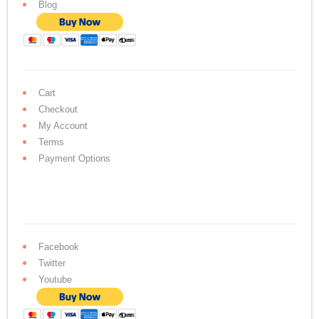
Blog
Cart
Checkout
My Account
Terms
Payment Options
Facebook
Twitter
Youtube