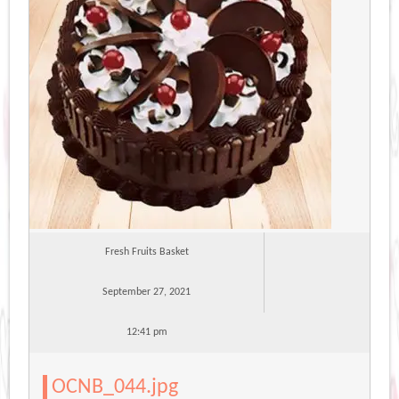
Fresh Fruits Basket
September 27, 2021
12:41 pm
OCNB_044.jpg