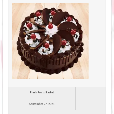
Fresh Fruits Basket
September 27, 2021