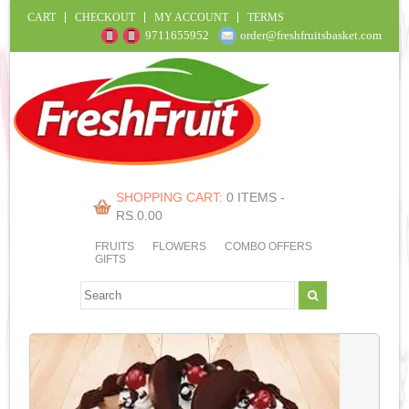
CART
CHECKOUT
MY ACCOUNT
TERMS
9711655952
order@freshfruitsbasket.com
SHOPPING CART:
0 ITEMS -
RS.
0.00
FRUITS
FLOWERS
COMBO OFFERS
GIFTS