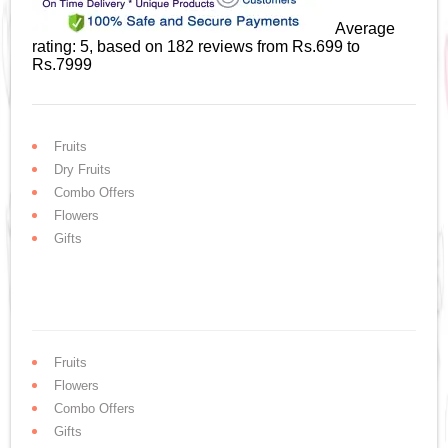
Average
rating:
5
, based on
182
reviews
from Rs.
699
to
Rs.
7999
Fruits
Dry Fruits
Combo Offers
Flowers
Gifts
Fruits
Flowers
Combo Offers
Gifts