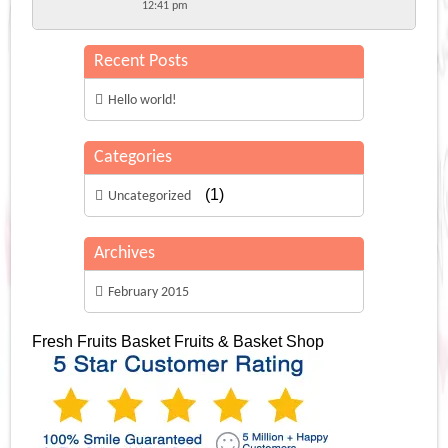
12:41 pm
Recent Posts
Hello world!
Categories
(1)
Uncategorized
Archives
February 2015
Fresh Fruits Basket
Fruits & Basket Shop