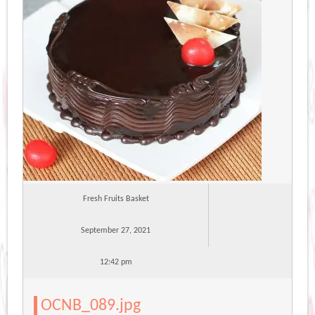
Fresh Fruits Basket
September 27, 2021
12:42 pm
OCNB_089.jpg