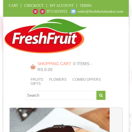
CART
CHECKOUT
MY ACCOUNT
TERMS
9711655952
order@freshfruitsbasket.com
SHOPPING CART:
0 ITEMS -
RS.
0.00
FRUITS
FLOWERS
COMBO OFFERS
GIFTS