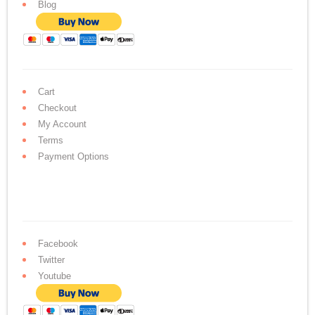
Blog
Cart
Checkout
My Account
Terms
Payment Options
Facebook
Twitter
Youtube