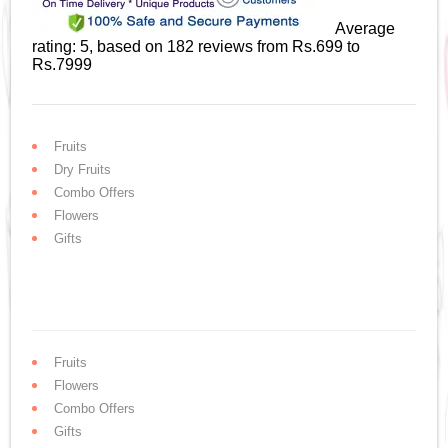
Average
rating:
5
, based on
182
reviews
from Rs.
699
to
Rs.
7999
Fruits
Dry Fruits
Combo Offers
Flowers
Gifts
Fruits
Flowers
Combo Offers
Gifts