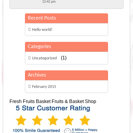
12:42 pm
Recent Posts
Hello world!
Categories
(1)
Uncategorized
Archives
February 2015
Fresh Fruits Basket
Fruits & Basket Shop