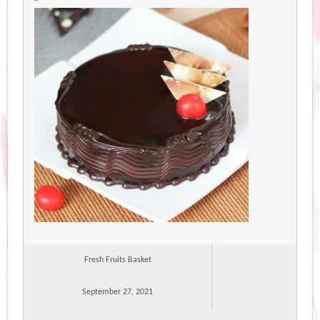
Fresh Fruits Basket
September 27, 2021