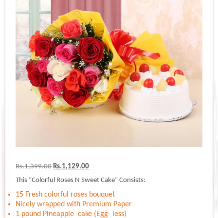
Original
Current
Rs.
1,399.00
Rs.
1,129.00
price
price
This “Colorful Roses N Sweet Cake” Consists:
was:
is:
Rs.1,399.00.
Rs.1,129.00.
15 Fresh colorful roses bouquet
Nicely wrapped with Premium Paper
1 pound Pineapple cake (Egg- less)