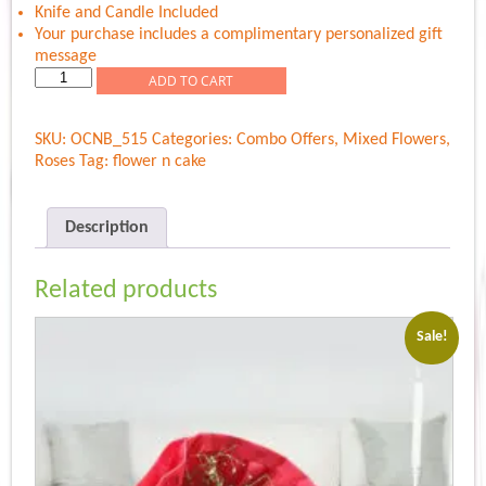
Knife and Candle Included
Your purchase includes a complimentary personalized gift
message
Colorful
ADD TO CART
Roses
N
SKU:
OCNB_515
Categories:
Combo Offers
,
Mixed Flowers
,
Sweet
Roses
Tag:
flower n cake
Cake
quantity
Description
Related products
Sale!