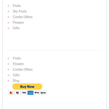
Fruits
Dry Fruits
Combo Offers
Flowers
Gifts
Fruits
Flowers
Combo Offers
Gifts
Blog