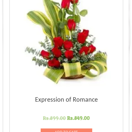
Expression of Romance
Original
Current
Rs.
899.00
Rs.
849.00
price
price