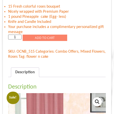
was:
is:
Rs.1,399.00.
Rs.1,129.00.
15 Fresh colorful roses bouquet
Nicely wrapped with Premium Paper
1 pound Pineapple cake (Egg- less)
Knife and Candle Included
Your purchase includes a complimentary personalized gift
message
Colorful
ADD TO CART
Roses
N
SKU:
OCNB_515
Categories:
Combo Offers
,
Mixed Flowers
,
Sweet
Roses
Tag:
flower n cake
Cake
quantity
Description
Description
Sale!