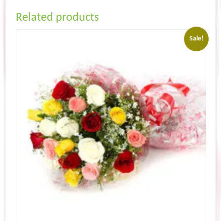
Related products
Sale!