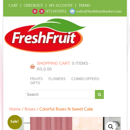
CART
CHECKOUT
MY ACCOUNT
TERMS
9711655952
order@freshfruitsbasket.com
SHOPPING CART:
0 ITEMS -
RS.
0.00
FRUITS
FLOWERS
COMBO OFFERS
GIFTS
Home
/
Roses
/ Colorful Roses N Sweet Cake
Sale!