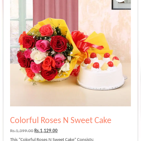
Colorful Roses N Sweet Cake
Original
Current
Rs.
1,399.00
Rs.
1,129.00
price
price
This “Colorful Roses N Sweet Cake” Consists: