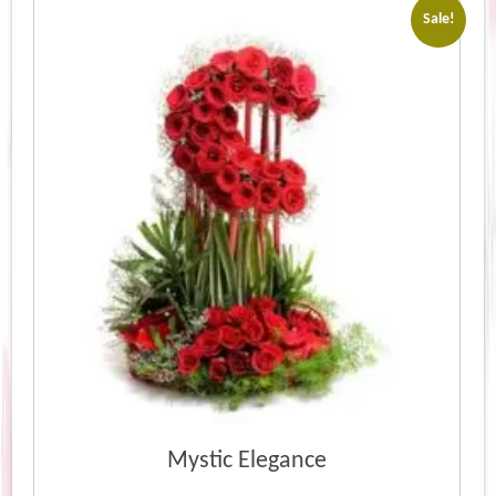
Sale!
Mystic Elegance