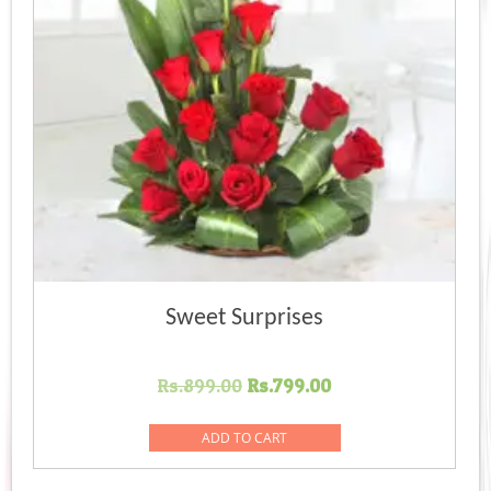
Sweet Surprises
Original
Current
Rs.
899.00
Rs.
799.00
price
price
was:
is:
ADD TO CART
Rs.899.00.
Rs.799.00.