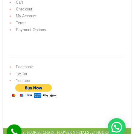
Cart
Checkout
My Account
Terms
Payment Options
Facebook
Twitter
Youtube
LINKS :
FLORIST CHAIN
,
FLOWER N PETALS
,
24 HOURS CAKE