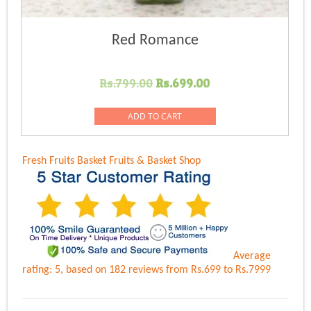
Red Romance
Original
Current
Rs.
799.00
Rs.
699.00
price
price
was:
is:
ADD TO CART
Rs.799.00.
Rs.699.00.
Fresh Fruits Basket
Fruits & Basket Shop
Average
rating:
5
, based on
182
reviews
from Rs.
699
to Rs.
7999