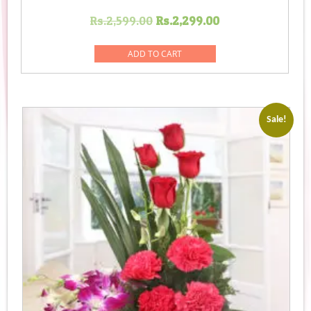
Original
Current
Rs.
2,599.00
Rs.
2,299.00
price
price
was:
is:
ADD TO CART
Rs.2,599.00.
Rs.2,299.00.
Sale!