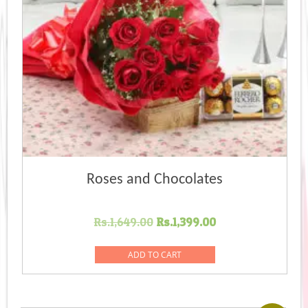
Roses and Chocolates
Original
Current
Rs.
1,649.00
Rs.
1,399.00
price
price
was:
is:
ADD TO CART
Rs.1,649.00.
Rs.1,399.00.