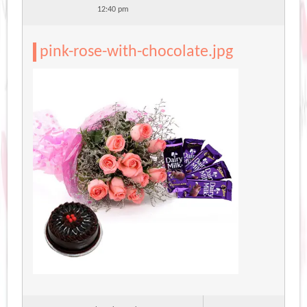
12:40 pm
pink-rose-with-chocolate.jpg