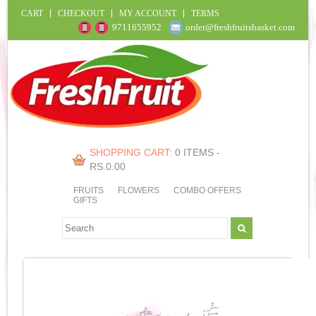
CART
CHECKOUT
MY ACCOUNT
TERMS
9711655952
order@freshfruitsbasket.com
SHOPPING CART:
0 ITEMS -
RS.
0.00
FRUITS
FLOWERS
COMBO OFFERS
GIFTS