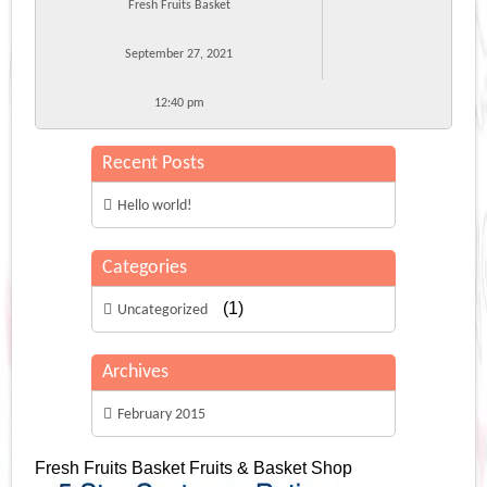
Fresh Fruits Basket
September 27, 2021
12:40 pm
Recent Posts
Hello world!
Categories
(1)
Uncategorized
Archives
February 2015
Fresh Fruits Basket
Fruits & Basket Shop