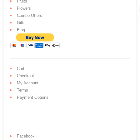
Fruits
Flowers
Combo Offers
Gifts
Blog
Cart
Checkout
My Account
Terms
Payment Options
Facebook