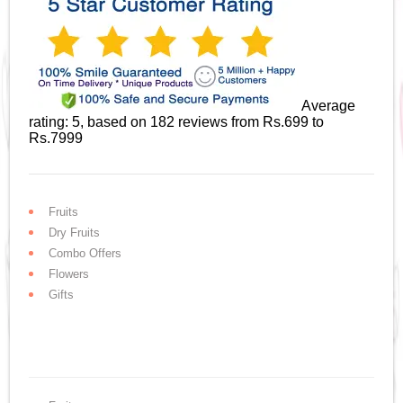
Average
rating:
5
, based on
182
reviews
from Rs.
699
to
Rs.
7999
Fruits
Dry Fruits
Combo Offers
Flowers
Gifts