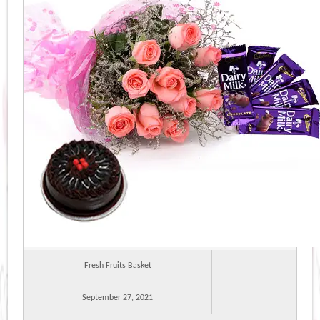
Fresh Fruits Basket
September 27, 2021