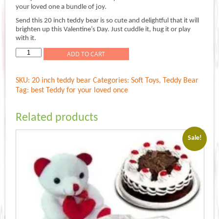
was:
is:
your loved one a bundle of joy.
Rs.1,299.00.
Rs.1,099.00.
Send this 20 inch teddy bear is so cute and delightful that it will
brighten up this Valentine’s Day. Just cuddle it, hug it or play
with it.
cuddly
ADD TO CART
love
teddy
SKU:
20 inch teddy bear
Categories:
Soft Toys
,
Teddy Bear
quantity
Tag:
best Teddy for your loved once
Related products
Sale!