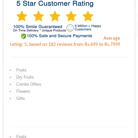
Average
rating:
5
, based on
182
reviews
from Rs.
699
to Rs.
7999
Fruits
Dry Fruits
Combo Offers
Flowers
Gifts
Fruits