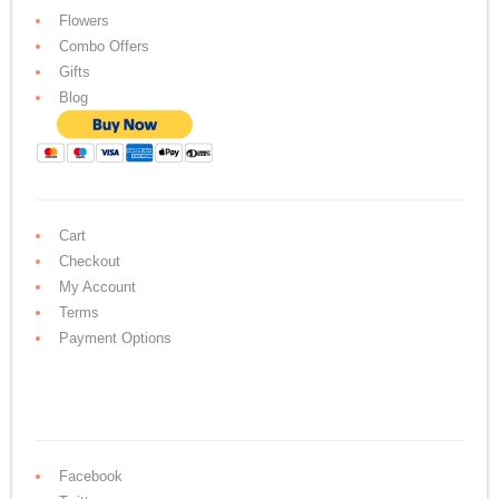
Flowers
Combo Offers
Gifts
Blog
Cart
Checkout
My Account
Terms
Payment Options
Facebook