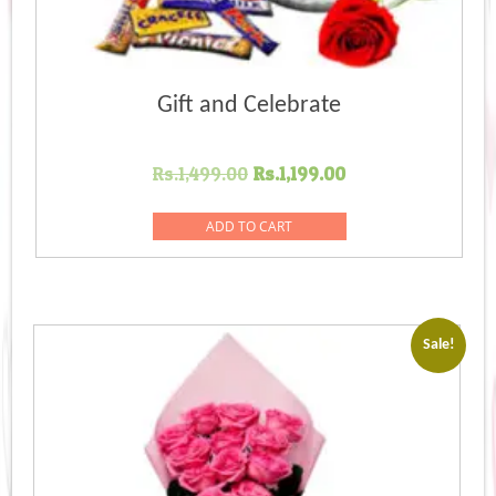
Gift and Celebrate
Original
Current
Rs.
1,499.00
Rs.
1,199.00
price
price
was:
is:
ADD TO CART
Rs.1,499.00.
Rs.1,199.00.
Sale!