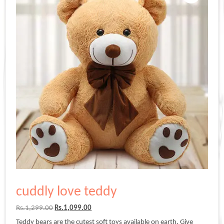
cuddly love teddy
Original
Current
Rs.
1,299.00
Rs.
1,099.00
price
price
Teddy bears are the cutest soft toys available on earth. Give