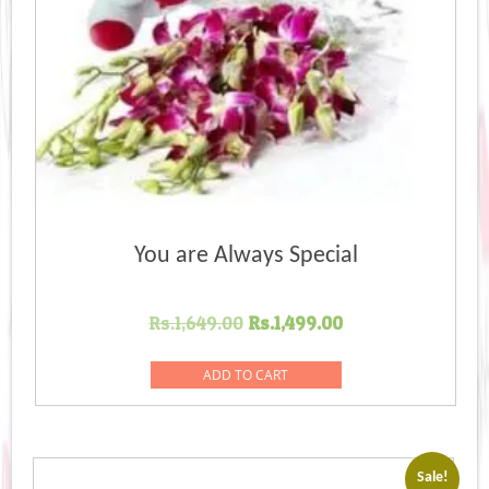
You are Always Special
Original
Current
Rs.
1,649.00
Rs.
1,499.00
price
price
was:
is:
ADD TO CART
Rs.1,649.00.
Rs.1,499.00.
Sale!