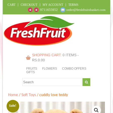
CART
CHECKOUT
MY ACCOUNT
TERMS
9711655952
order@freshfruitsbasket.com
SHOPPING CART:
0 ITEMS -
RS.
0.00
FRUITS
FLOWERS
COMBO OFFERS
GIFTS
Home
/
Soft Toys
/ cuddly love teddy
Sale!