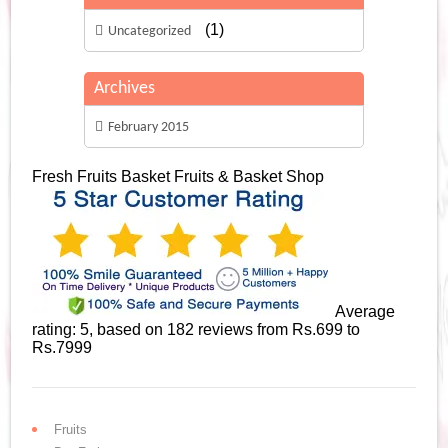
(1)
Uncategorized
Archives
February 2015
Fresh Fruits Basket
Fruits & Basket Shop
Average
rating:
5
, based on
182
reviews
from Rs.
699
to
Rs.
7999
Fruits