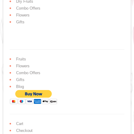
Dry Fruits
Combo Offers
Flowers
Gifts
Fruits
Flowers
Combo Offers
Gifts
Blog
Cart
Checkout