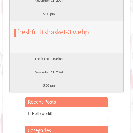
November 11, 2024
5:05 pm
freshfruitsbasket-3.webp
Fresh Fruits Basket
November 11, 2024
5:05 pm
Recent Posts
Hello world!
Categories