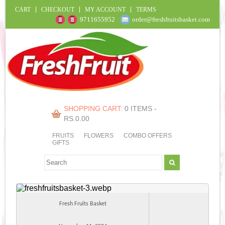
CART
CHECKOUT
MY ACCOUNT
TERMS
9711655952
order@freshfruitsbasket.com
SHOPPING CART:
0 ITEMS -
RS.
0.00
FRUITS
FLOWERS
COMBO OFFERS
GIFTS
Fresh Fruits Basket