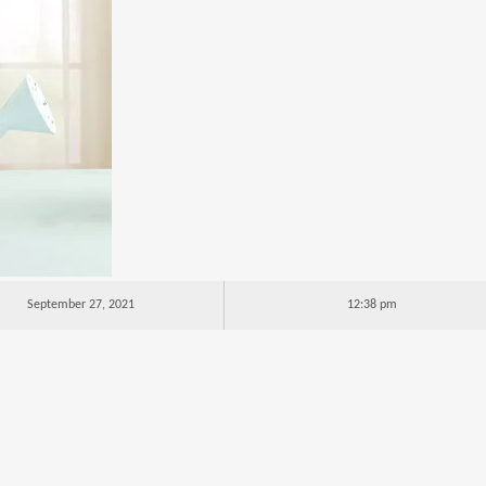
September 27, 2021
12:38 pm