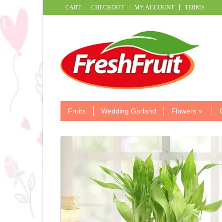
CART
CHECKOUT
MY ACCOUNT
TERMS
Fruits
Wedding Garland
Flowers