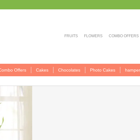
FRUITS
FLOWERS
COMBO OFFERS
Combo Offers
Cakes
Chocolates
Photo Cakes
hamper