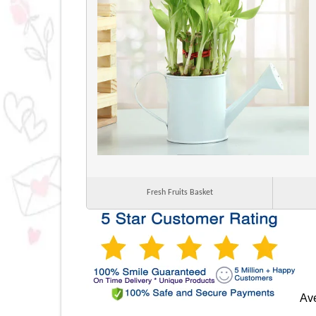
Fresh Fruits Basket
Ave