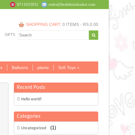
9711655952
order@freshfruitsbasket.com
SHOPPING CART:
0 ITEMS -
RS.
0.00
GIFTS
s
Balloons
plants
Soft Toys
Recent Posts
Hello world!
Categories
(1)
Uncategorized