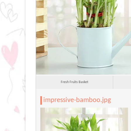
Fresh Fruits Basket
impressive-bamboo.jpg