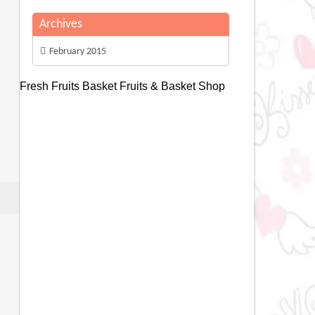
Archives
February 2015
Fresh Fruits Basket
Fruits & Basket Shop