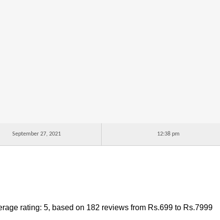
September 27, 2021
12:38 pm
rage rating:
5
, based on
182
reviews
from Rs.
699
to Rs.
7999