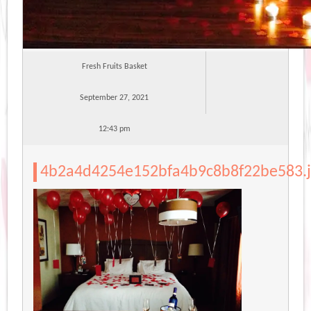
Fresh Fruits Basket
September 27, 2021
12:43 pm
4b2a4d4254e152bfa4b9c8b8f22be583.