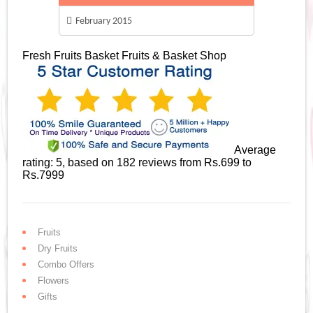
February 2015
Fresh Fruits Basket
Fruits & Basket Shop
Average
rating:
5
, based on
182
reviews
from Rs.
699
to
Rs.
7999
Fruits
Dry Fruits
Combo Offers
Flowers
Gifts