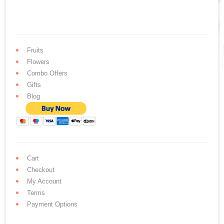
Fruits
Flowers
Combo Offers
Gifts
Blog
Cart
Checkout
My Account
Terms
Payment Options