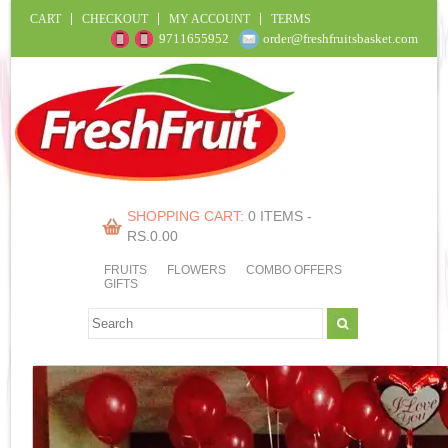
CART
CHECKOUT
MY ACCOUNT
TERMS
9711655952
order@freshfruitsbasket.com
SHOPPING CART:
0 ITEMS -
RS.
0.00
FRUITS
FLOWERS
COMBO OFFERS
GIFTS