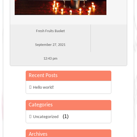
Fresh Fruits Basket
September 27, 2021
12:43 pm
Recent Posts
Hello world!
Categories
(1)
Uncategorized
Archives