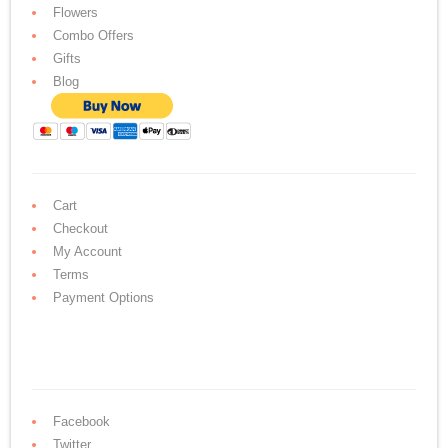
Flowers
Combo Offers
Gifts
Blog
Cart
Checkout
My Account
Terms
Payment Options
Facebook
Twitter