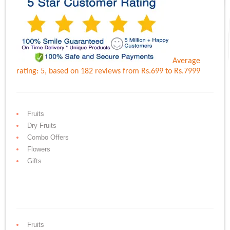
Average
rating:
5
, based on
182
reviews
from Rs.
699
to Rs.
7999
Fruits
Dry Fruits
Combo Offers
Flowers
Gifts
Fruits