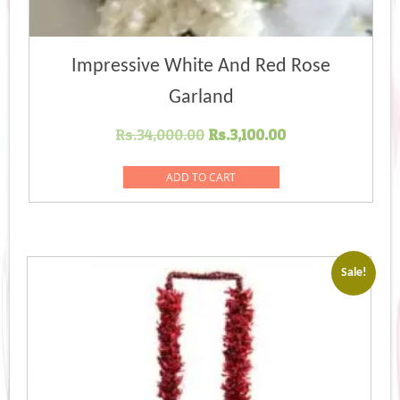
Impressive White And Red Rose
Garland
Original
Current
Rs.
34,000.00
Rs.
3,100.00
price
price
was:
is:
ADD TO CART
Rs.34,000.00.
Rs.3,100.00.
Sale!