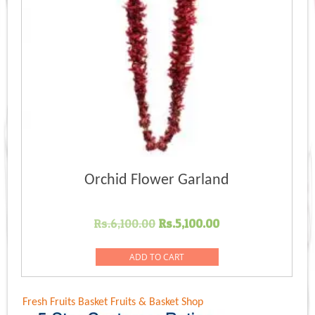
Orchid Flower Garland
Original
Current
Rs.
6,100.00
Rs.
5,100.00
price
price
was:
is:
ADD TO CART
Rs.6,100.00.
Rs.5,100.00.
Fresh Fruits Basket
Fruits & Basket Shop