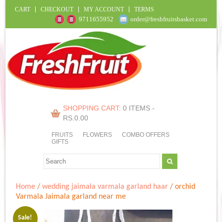
CART
CHECKOUT
MY ACCOUNT
TERMS
9711655952
order@freshfruitsbasket.com
SHOPPING CART:
0 ITEMS -
RS.
0.00
FRUITS
FLOWERS
COMBO OFFERS
GIFTS
Home
/
wedding jaimala varmala garland haar
/ orchid
Varmala Jaimala garland near me
Sale!