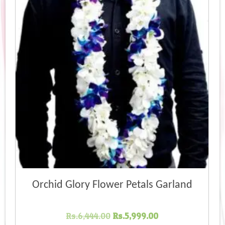
Orchid Glory Flower Petals Garland
Original
Current
Rs.
6,444.00
Rs.
5,999.00