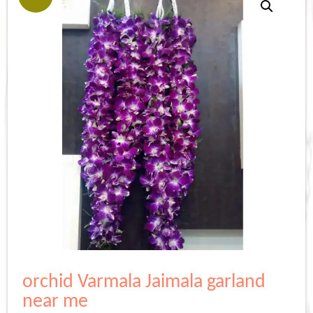
orchid Varmala Jaimala garland
near me