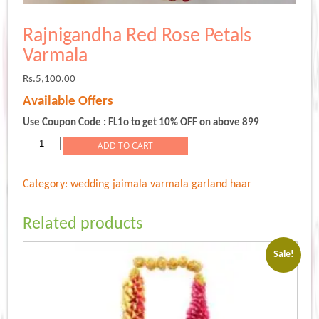
Rajnigandha Red Rose Petals
Varmala
Rs.
5,100.00
Available Offers
Use Coupon Code : FL1o to get 10% OFF on above 899
Rajnigandha
ADD TO CART
Red
Rose
Category:
wedding jaimala varmala garland haar
Petals
Varmala
quantity
Related products
Sale!