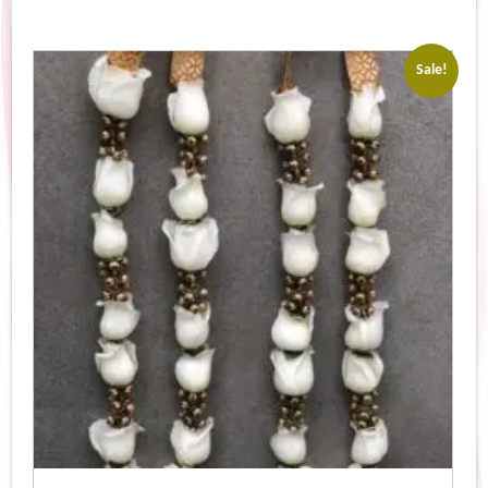
Sale!