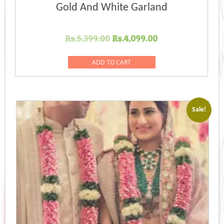
Gold And White Garland
Original
Current
Rs.
5,399.00
Rs.
4,099.00
price
price
was:
is:
ADD TO CART
Rs.5,399.00.
Rs.4,099.00.
Sale!