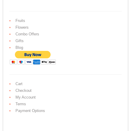
Fruits
Flowers
Combo Offers
Gifts
Blog
Cart
Checkout
My Account
Terms
Payment Options