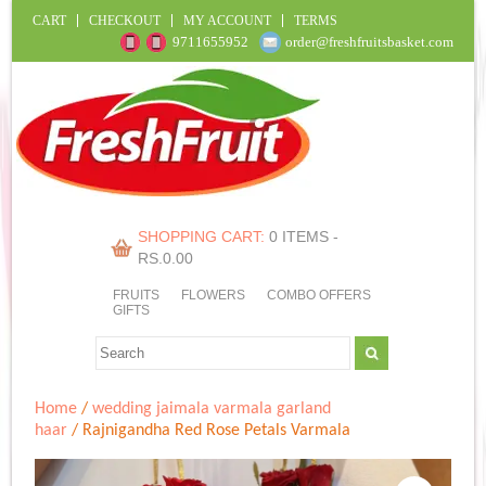
CART
CHECKOUT
MY ACCOUNT
TERMS
9711655952
order@freshfruitsbasket.com
SHOPPING CART:
0 ITEMS -
RS.
0.00
FRUITS
FLOWERS
COMBO OFFERS
GIFTS
Home
/
wedding jaimala varmala garland
haar
/ Rajnigandha Red Rose Petals Varmala