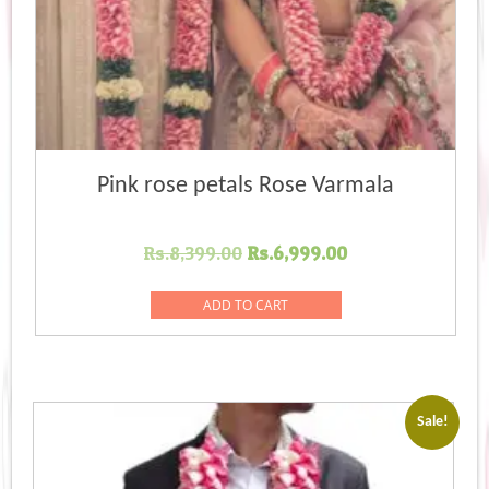
Pink rose petals Rose Varmala
Original
Current
Rs.
8,399.00
Rs.
6,999.00
price
price
was:
is:
ADD TO CART
Rs.8,399.00.
Rs.6,999.00.
Sale!