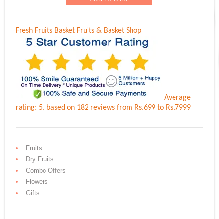
Rs.6,899.00.
Rs.5,999.00.
Fresh Fruits Basket
Fruits & Basket Shop
Average
rating:
5
, based on
182
reviews
from Rs.
699
to Rs.
7999
Fruits
Dry Fruits
Combo Offers
Flowers
Gifts