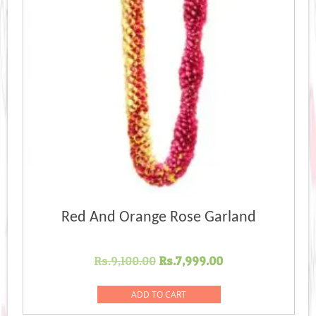
Red And Orange Rose Garland
Original
Current
Rs.
9,100.00
Rs.
7,999.00
price
price
was:
is:
ADD TO CART
Rs.9,100.00.
Rs.7,999.00.