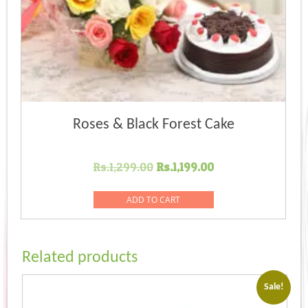
Roses & Black Forest Cake
Original
Current
Rs.
1,299.00
Rs.
1,199.00
price
price
was:
is:
ADD TO CART
Rs.1,299.00.
Rs.1,199.00.
Related products
Sale!