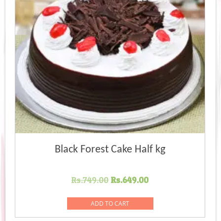
Black Forest Cake Half kg
Original
Current
Rs.
749.00
Rs.
649.00
price
price
was:
is:
ADD TO CART
Rs.749.00.
Rs.649.00.