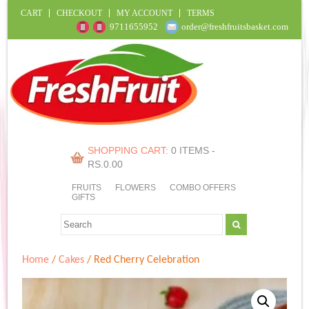
CART
CHECKOUT
MY ACCOUNT
TERMS
9711655952
order@freshfruitsbasket.com
SHOPPING CART:
0 ITEMS -
RS.
0.00
FRUITS
FLOWERS
COMBO OFFERS
GIFTS
Home
/
Cakes
/ Red Cherry Celebration