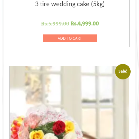
3 tire wedding cake (5kg)
Original
Current
Rs.
5,999.00
Rs.
4,999.00
price
price
was:
is:
ADD TO CART
Rs.5,999.00.
Rs.4,999.00.
Sale!