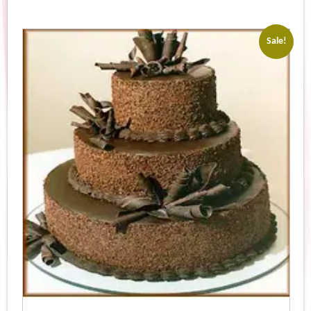
Sale!