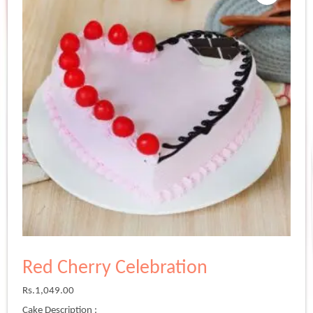
Red Cherry Celebration
Rs.
1,049.00
Cake Description :