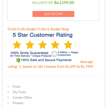
Original
Current
Rs.
1,499.00
Rs.
1,199.00
price
price
was:
is:
ADD TO CART
Rs.1,499.00.
Rs.1,199.00.
Fresh Fruits Basket
Fruits & Basket Shop
Average
rating:
5
, based on
182
reviews
from Rs.
699
to Rs.
7999
Fruits
Dry Fruits
Combo Offers
Flowers