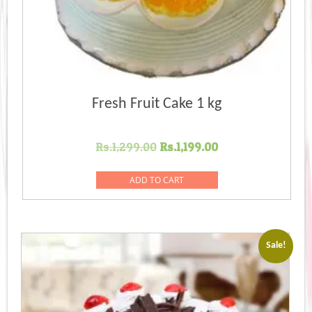
Fresh Fruit Cake 1 kg
Original
Current
Rs.
1,299.00
Rs.
1,199.00
price
price
was:
is:
ADD TO CART
Rs.1,299.00.
Rs.1,199.00.
Sale!