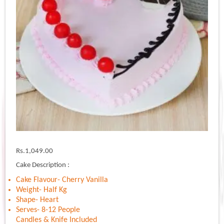
Rs.
1,049.00
Cake Description :
Cake Flavour- Cherry Vanilla
Weight- Half Kg
Shape- Heart
Serves- 8-12 People
Candles & Knife Included