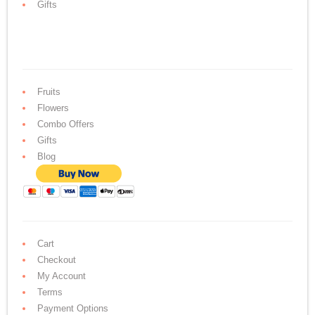
Gifts
Fruits
Flowers
Combo Offers
Gifts
Blog
Cart
Checkout
My Account
Terms
Payment Options