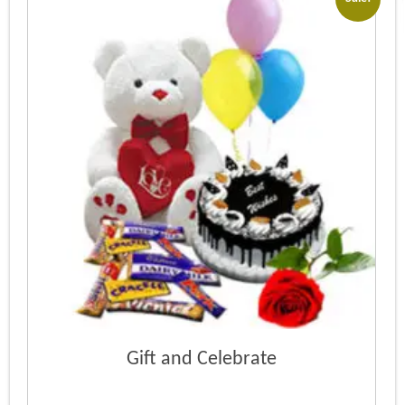
Gift and Celebrate