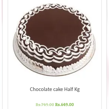
Chocolate cake Half Kg
Original
Current
Rs.
749.00
Rs.
649.00