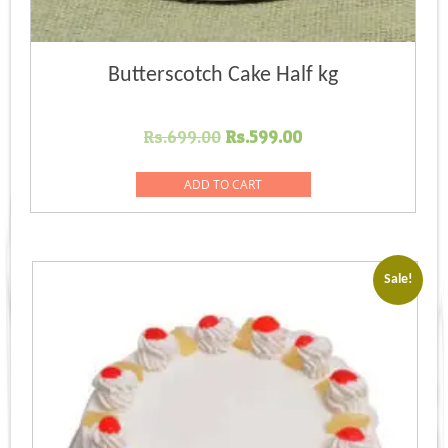
Butterscotch Cake Half kg
Original
Current
Rs.
699.00
Rs.
599.00
price
price
was:
is:
ADD TO CART
Rs.699.00.
Rs.599.00.
Sale!