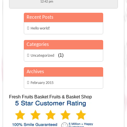
12:42 pm
Recent Posts
Hello world!
Categories
(1)
Uncategorized
Archives
February 2015
Fresh Fruits Basket
Fruits & Basket Shop