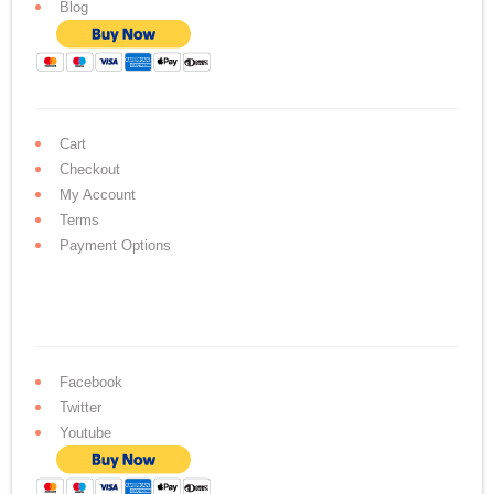
Blog
Cart
Checkout
My Account
Terms
Payment Options
Facebook
Twitter
Youtube