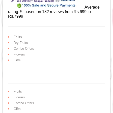
Average
rating:
5
, based on
182
reviews
from Rs.
699
to
Rs.
7999
Fruits
Dry Fruits
Combo Offers
Flowers
Gifts
Fruits
Flowers
Combo Offers
Gifts