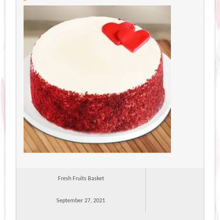
Fresh Fruits Basket
September 27, 2021