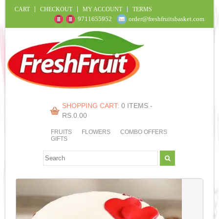
CART
CHECKOUT
MY ACCOUNT
TERMS
9711655952
order@freshfruitsbasket.com
SHOPPING CART:
0 ITEMS -
RS.
0.00
FRUITS
FLOWERS
COMBO OFFERS
GIFTS