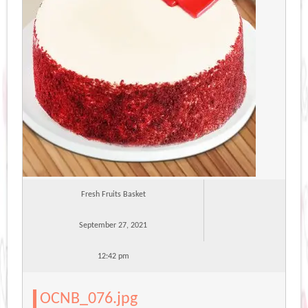
Fresh Fruits Basket
September 27, 2021
12:42 pm
OCNB_076.jpg