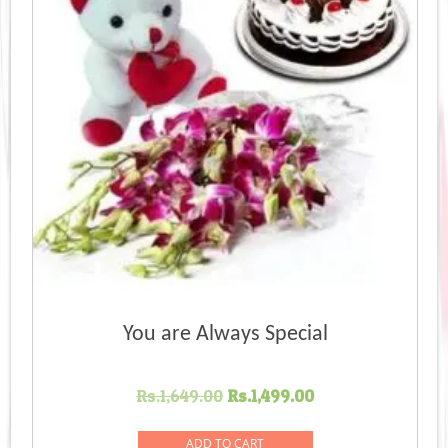
You are Always Special
Original
Current
Rs.
1,649.00
Rs.
1,499.00
price
price
was:
is:
ADD TO CART