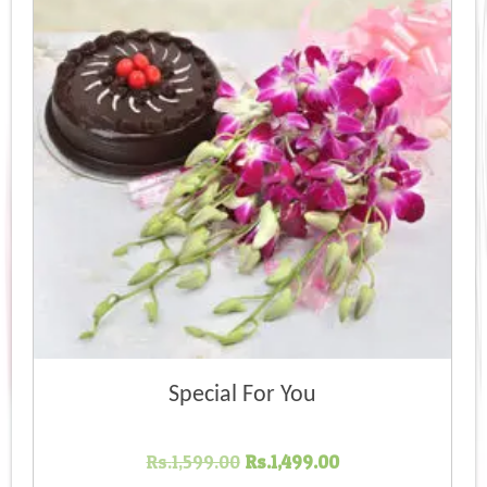
Special For You
Original
Current
Rs.
1,599.00
Rs.
1,499.00
price
price