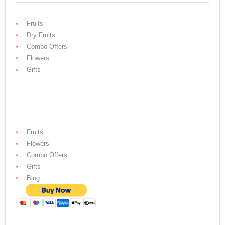
Fruits
Dry Fruits
Combo Offers
Flowers
Gifts
Fruits
Flowers
Combo Offers
Gifts
Blog