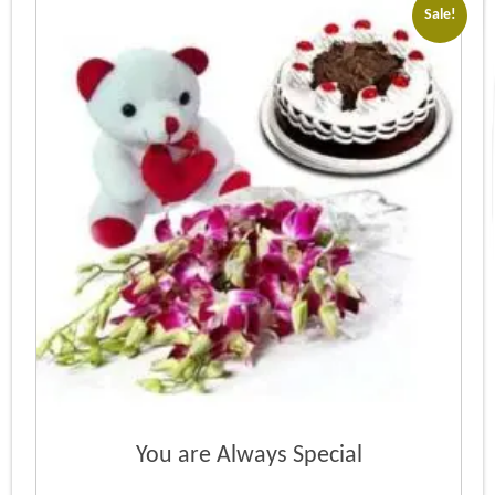
Sale!
You are Always Special