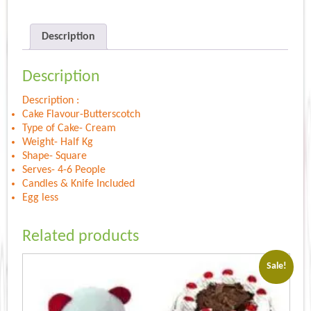
Description
Description
Description :
Cake Flavour-Butterscotch
Type of Cake- Cream
Weight- Half Kg
Shape- Square
Serves- 4-6 People
Candles & Knife Included
Egg less
Related products
Sale!