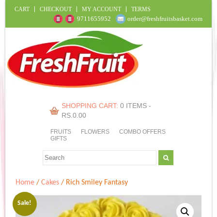
CART
CHECKOUT
MY ACCOUNT
TERMS
9711655952
order@freshfruitsbasket.com
SHOPPING CART:
0 ITEMS -
RS.
0.00
FRUITS
FLOWERS
COMBO OFFERS
GIFTS
Home
/
Cakes
/ Rich Smiley Fantasy
Sale!