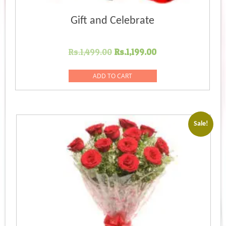
Gift and Celebrate
Original
Current
Rs.
1,499.00
Rs.
1,199.00
price
price
was:
is:
ADD TO CART
Rs.1,499.00.
Rs.1,199.00.
Sale!