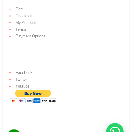
Cart
Checkout
My Account
Terms
Payment Options
Facebook
Twitter
Youtube