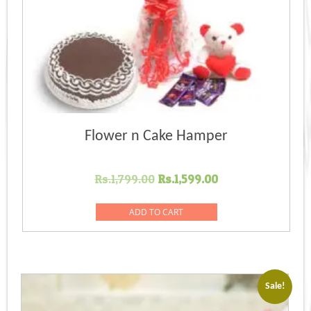
Flower n Cake Hamper
Original
Current
Rs.
1,799.00
Rs.
1,599.00
price
price
was:
is:
ADD TO CART
Rs.1,799.00.
Rs.1,599.00.
Sale!