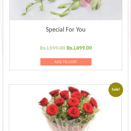
Special For You
Original
Current
Rs.
1,599.00
Rs.
1,499.00
price
price
was:
is:
ADD TO CART
Rs.1,599.00.
Rs.1,499.00.
Sale!