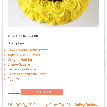
Original
Current
Rs.
649.00
Rs.
599.00
price
price
Description :
was:
is:
Rs.649.00.
Rs.599.00.
Cake Flavour-Butterscotch
Type of Cake- Cream
Weight- Half Kg
Shape- Square
Serves- 4-6 People
Candles & Knife Included
Egg less
Rich
ADD TO CART
Smiley
Fantasy
SKU:
OCNB_109
Category:
Cakes
Tag:
Rich Smiley Fantasy
quantity