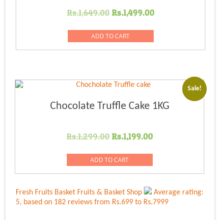
Original
Current
Rs.
1,649.00
Rs.
1,499.00
price
price
was:
is:
ADD TO CART
Rs.1,649.00.
Rs.1,499.00.
Sale!
Chocolate Truffle Cake 1KG
Original
Current
Rs.
1,299.00
Rs.
1,199.00
price
price
was:
is:
ADD TO CART
Rs.1,299.00.
Rs.1,199.00.
Fresh Fruits Basket
Fruits & Basket Shop
Average rating:
5
, based on
182
reviews
from Rs.
699
to Rs.
7999