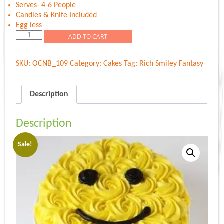
Serves- 4-6 People
Candles & Knife Included
Egg less
Rich
ADD TO CART
Smiley
Fantasy
SKU:
OCNB_109
Category:
Cakes
Tag:
Rich Smiley Fantasy
quantity
Description
Description
Sale!