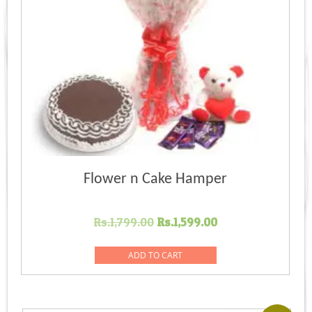
Flower n Cake Hamper
Original
Current
Rs.
1,799.00
Rs.
1,599.00
price
price
was:
is:
ADD TO CART
Rs.1,799.00.
Rs.1,599.00.