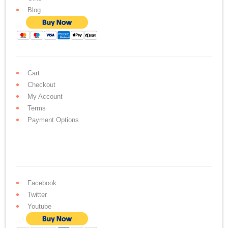
Blog
Cart
Checkout
My Account
Terms
Payment Options
Facebook
Twitter
Youtube