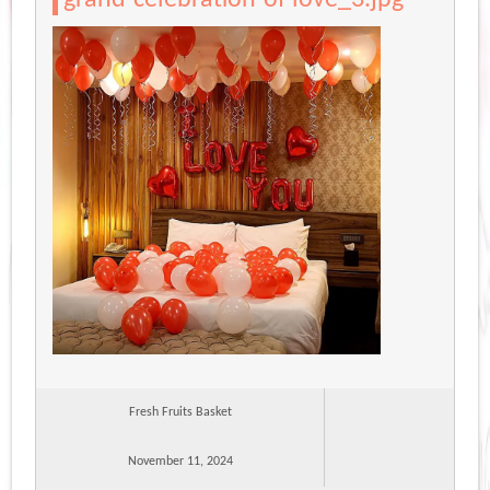
Fresh Fruits Basket
November 11, 2024