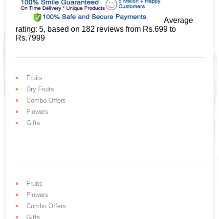
Average
rating:
5
, based on
182
reviews
from Rs.
699
to
Rs.
7999
Fruits
Dry Fruits
Combo Offers
Flowers
Gifts
Fruits
Flowers
Combo Offers
Gifts