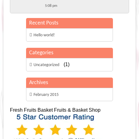
5:08 pm
Recent Posts
Hello world!
Categories
(1)
Uncategorized
Archives
February 2015
Fresh Fruits Basket
Fruits & Basket Shop