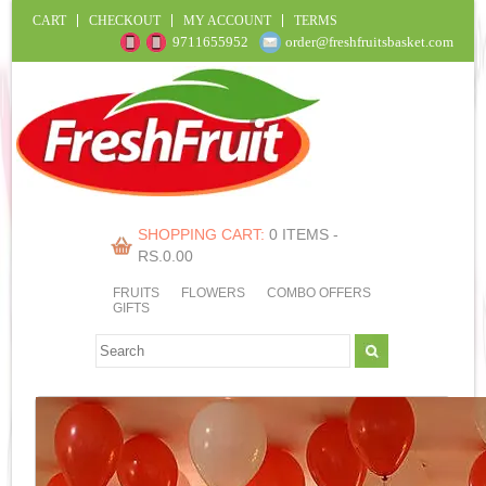
CART
CHECKOUT
MY ACCOUNT
TERMS
9711655952
order@freshfruitsbasket.com
SHOPPING CART:
0 ITEMS -
RS.
0.00
FRUITS
FLOWERS
COMBO OFFERS
GIFTS