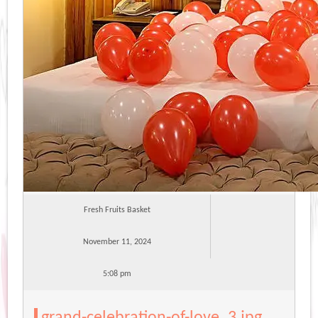
Fresh Fruits Basket
November 11, 2024
5:08 pm
grand-celebration-of-love_3.jpg