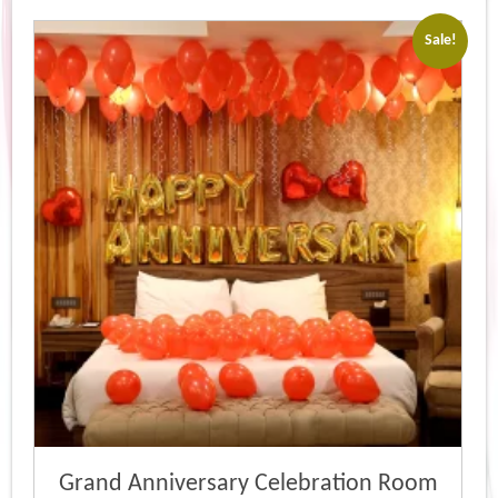
Sale!
Grand Anniversary Celebration Room