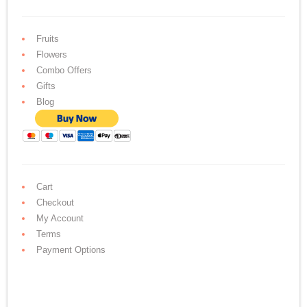
Fruits
Flowers
Combo Offers
Gifts
Blog
Cart
Checkout
My Account
Terms
Payment Options