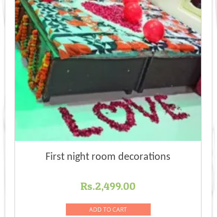
First night room decorations
Rs.
2,499.00
ADD TO CART