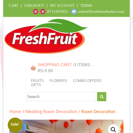
CART
CHECKOUT
MY ACCOUNT
TERMS
9711655952
order@freshfruitsbasket.com
SHOPPING CART:
0 ITEMS -
RS.
0.00
FRUITS
FLOWERS
COMBO OFFERS
GIFTS
Home
/
Wedding Room Decoration
/ Room Decoration
Sale!