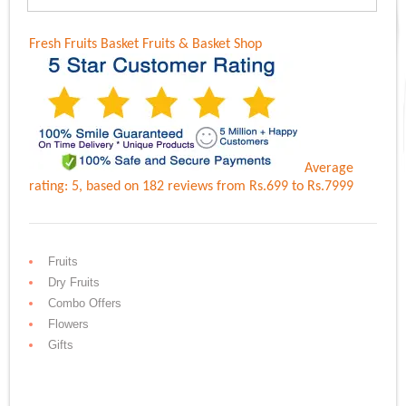
Fresh Fruits Basket
Fruits & Basket Shop
Average
rating:
5
, based on
182
reviews
from Rs.
699
to Rs.
7999
Fruits
Dry Fruits
Combo Offers
Flowers
Gifts