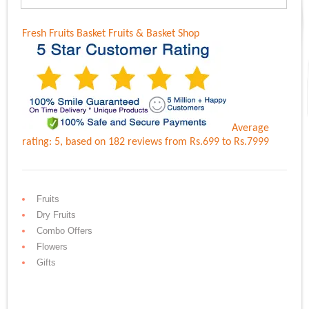
Fresh Fruits Basket
Fruits & Basket Shop
Average
rating:
5
, based on
182
reviews
from Rs.
699
to Rs.
7999
Fruits
Dry Fruits
Combo Offers
Flowers
Gifts