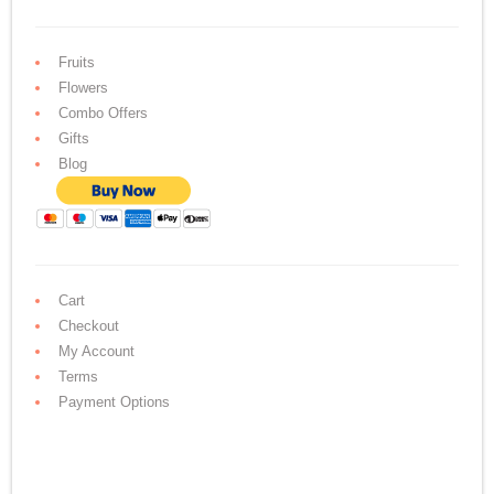
Fruits
Flowers
Combo Offers
Gifts
Blog
Cart
Checkout
My Account
Terms
Payment Options