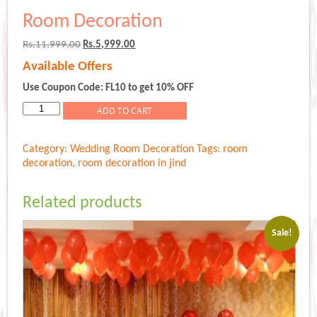
Room Decoration
Original
Current
Rs.
11,999.00
Rs.
5,999.00
price
price
Available Offers
was:
is:
Rs.11,999.00.
Rs.5,999.00.
Use Coupon Code: FL10 to get 10% OFF
Room
ADD TO CART
Decoration
quantity
Category:
Wedding Room Decoration
Tags:
room
decoration
,
room decoration in jind
Related products
Sale!