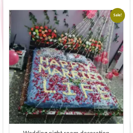
Sale!