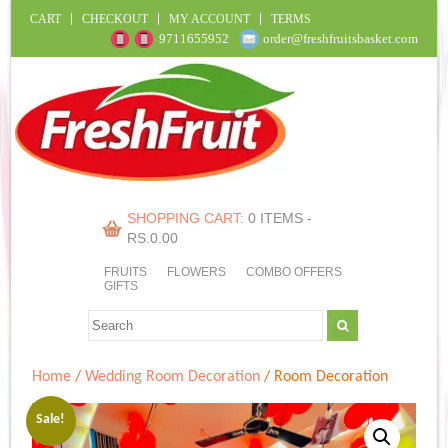
CART
CHECKOUT
MY ACCOUNT
TERMS
9711655952
order@freshfruitsbasket.com
SHOPPING CART:
0 ITEMS -
RS.
0.00
FRUITS
FLOWERS
COMBO OFFERS
GIFTS
Home
/
Wedding Room Decoration
/ Room Decoration
Sale!