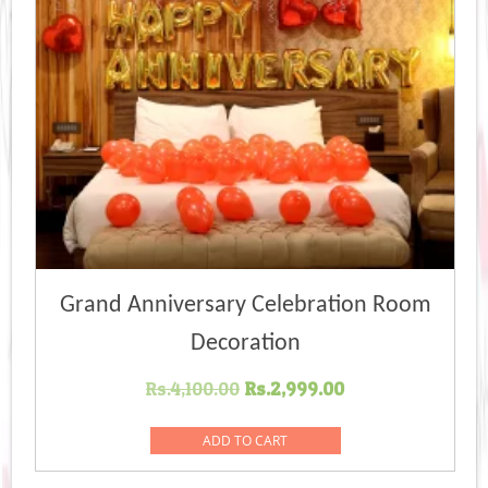
Grand Anniversary Celebration Room
Decoration
Original
Current
Rs.
4,100.00
Rs.
2,999.00
price
price
was:
is:
ADD TO CART
Rs.4,100.00.
Rs.2,999.00.