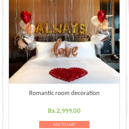
Romantic room decoration
Rs.
2,999.00
ADD TO CART