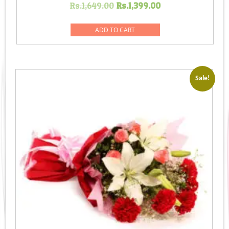
Original
Current
Rs.
1,649.00
Rs.
1,399.00
price
price
was:
is:
ADD TO CART
Rs.1,649.00.
Rs.1,399.00.
Sale!