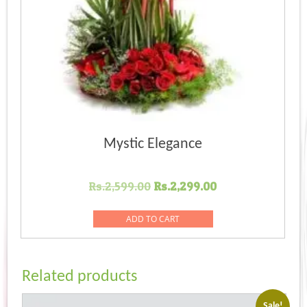
Mystic Elegance
Original
Current
Rs.
2,599.00
Rs.
2,299.00
price
price
was:
is:
ADD TO CART
Rs.2,599.00.
Rs.2,299.00.
Related products
Sale!