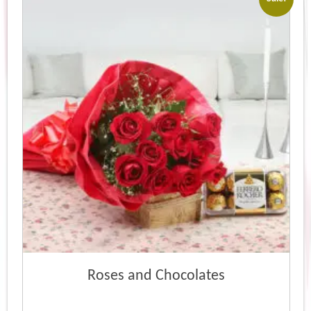
Roses and Chocolates