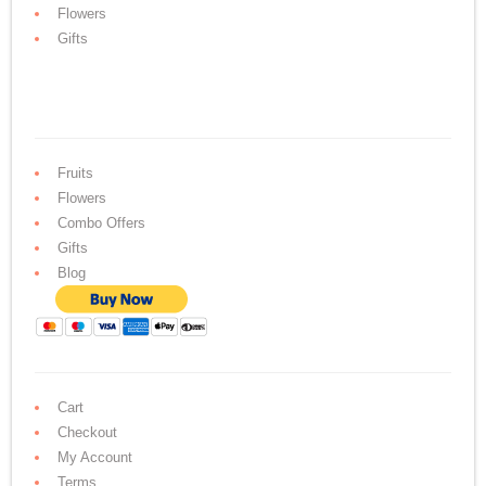
Flowers
Gifts
Fruits
Flowers
Combo Offers
Gifts
Blog
Cart
Checkout
My Account
Terms