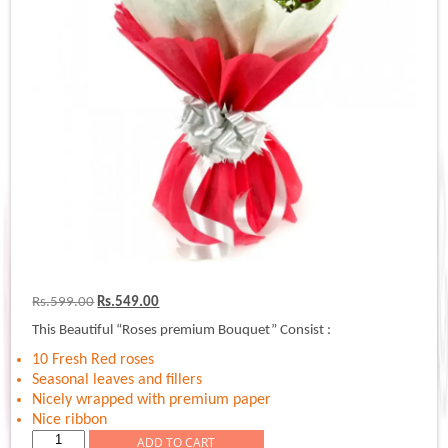
Original
Current
Rs.
599.00
Rs.
549.00
price
price
This Beautiful “Roses premium Bouquet” Consist :
was:
is:
Rs.599.00.
Rs.549.00.
10 Fresh Red roses
Seasonal leaves and fillers
Nicely wrapped with premium paper
Nice ribbon
Roses
ADD TO CART