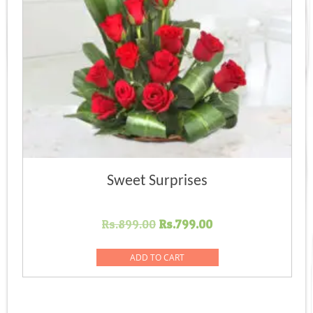
Sweet Surprises
Original
Current
Rs.
899.00
Rs.
799.00
price
price
was:
is:
ADD TO CART
Rs.899.00.
Rs.799.00.