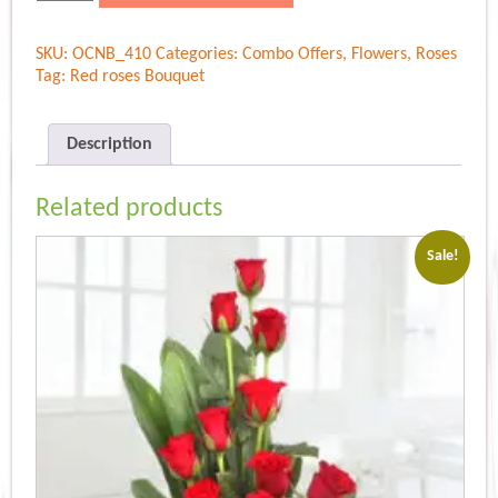
premium
Bouquet
SKU:
OCNB_410
Categories:
Combo Offers
,
Flowers
,
Roses
quantity
Tag:
Red roses Bouquet
Description
Related products
Sale!