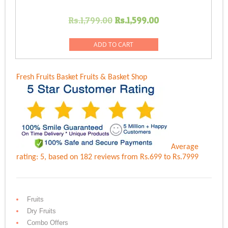
Original
Current
Rs.
1,799.00
Rs.
1,599.00
price
price
was:
is:
ADD TO CART
Rs.1,799.00.
Rs.1,599.00.
Fresh Fruits Basket
Fruits & Basket Shop
Average
rating:
5
, based on
182
reviews
from Rs.
699
to Rs.
7999
Fruits
Dry Fruits
Combo Offers