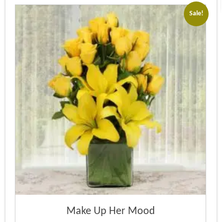
Sale!
Make Up Her Mood