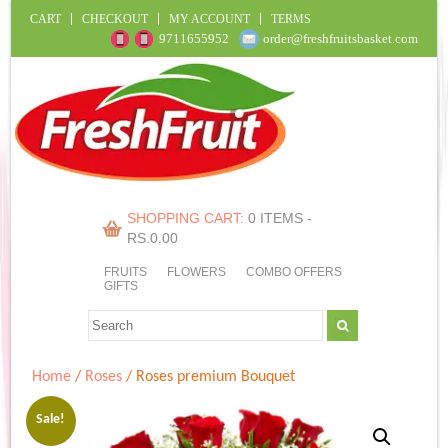
CART
CHECKOUT
MY ACCOUNT
TERMS
9711655952
order@freshfruitsbasket.com
SHOPPING CART:
0 ITEMS -
RS.
0.00
FRUITS
FLOWERS
COMBO OFFERS
GIFTS
Home
/
Roses
/ Roses premium Bouquet
Sale!