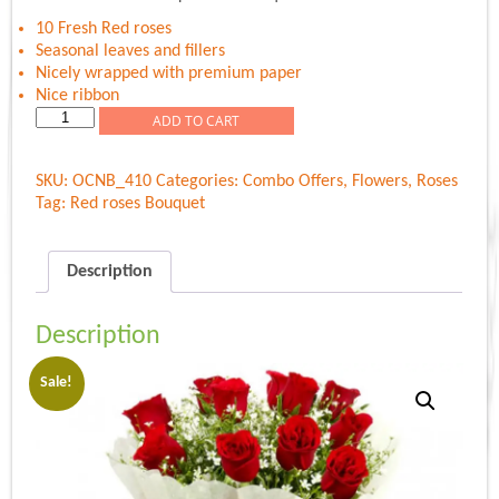
was:
is:
Rs.599.00.
Rs.549.00.
10 Fresh Red roses
Seasonal leaves and fillers
Nicely wrapped with premium paper
Nice ribbon
Roses
ADD TO CART
premium
Bouquet
SKU:
OCNB_410
Categories:
Combo Offers
,
Flowers
,
Roses
quantity
Tag:
Red roses Bouquet
Description
Description
Sale!