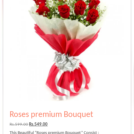
Roses premium Bouquet
Original
Current
Rs.
599.00
Rs.
549.00
price
price
This Beautiful “Roses premium Bouquet” Consist :