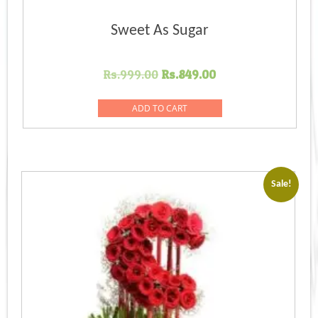
Sweet As Sugar
Original
Current
Rs.
999.00
Rs.
849.00
price
price
was:
is:
ADD TO CART
Rs.999.00.
Rs.849.00.
Sale!