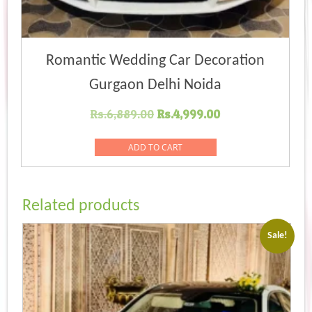
Romantic Wedding Car Decoration
Gurgaon Delhi Noida
Original
Current
Rs.
6,889.00
Rs.
4,999.00
price
price
was:
is:
ADD TO CART
Rs.6,889.00.
Rs.4,999.00.
Related products
Sale!