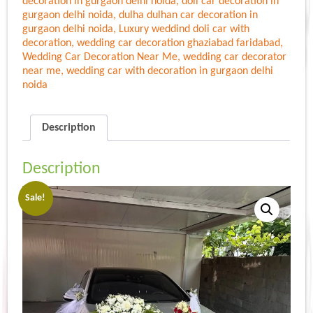
decoration in gurgaon delhi noida
,
doli car decoration in
gurgaon delhi noida
,
dulha dulhan car decoration in
gurgaon delhi noida
,
Luxury weddind doli car with
decoration
,
wedding car decoration ghaziabad faridabad
,
Wedding Car Decoration Near Me
,
wedding car decorator
near me
,
wedding car with decoration in gurgaon delhi
noida
Description
Description
Sale!