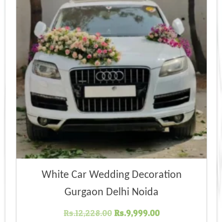
White Car Wedding Decoration
Gurgaon Delhi Noida
Original
Current
Rs.
12,228.00
Rs.
9,999.00