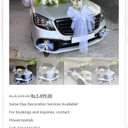
Original
Current
Rs.
8,599.00
Rs.
5,499.00
price
price
Same-Day Decoration Services Available!
was:
is:
Rs.8,599.00.
Rs.5,499.00.
For bookings and inquiries, contact:
Flowernpetals