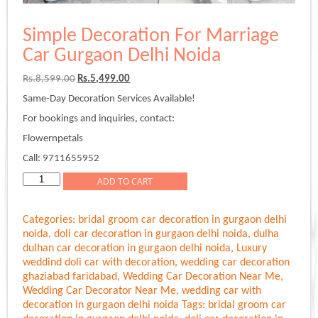
Simple Decoration For Marriage
Car Gurgaon Delhi Noida
Original
Current
Rs.
8,599.00
Rs.
5,499.00
price
price
Same-Day Decoration Services Available!
was:
is:
Rs.8,599.00.
Rs.5,499.00.
For bookings and inquiries, contact:
Flowernpetals
Call: 9711655952
Simple
ADD TO CART
Decoration
For
Categories:
bridal groom car decoration in gurgaon delhi
Marriage
noida
,
doli car decoration in gurgaon delhi noida
,
dulha
Car
dulhan car decoration in gurgaon delhi noida
,
Luxury
Gurgaon
weddind doli car with decoration
,
wedding car decoration
Delhi
ghaziabad faridabad
,
Wedding Car Decoration Near Me
,
Noida
Wedding Car Decorator Near Me
,
wedding car with
quantity
decoration in gurgaon delhi noida
Tags:
bridal groom car