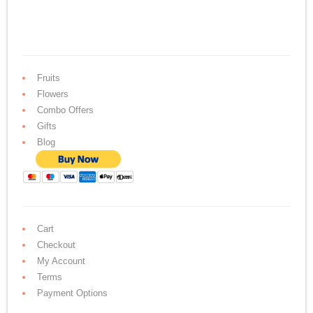
Fruits
Flowers
Combo Offers
Gifts
Blog
Cart
Checkout
My Account
Terms
Payment Options