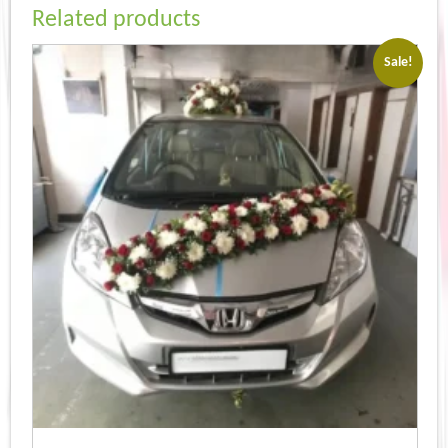
Related products
Sale!