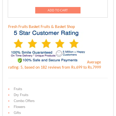
price
price
was:
is:
ADD TO CART
Rs.12,558.00.
Rs.9,999.00.
Fresh Fruits Basket
Fruits & Basket Shop
Average
rating:
5
, based on
182
reviews
from Rs.
699
to Rs.
7999
Fruits
Dry Fruits
Combo Offers
Flowers
Gifts