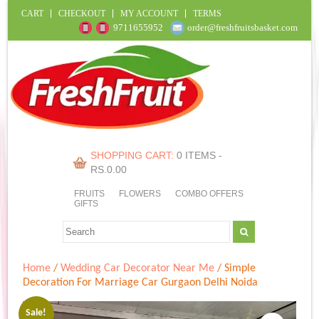
CART
CHECKOUT
MY ACCOUNT
TERMS
9711655952
order@freshfruitsbasket.com
SHOPPING CART:
0 ITEMS -
RS.
0.00
FRUITS
FLOWERS
COMBO OFFERS
GIFTS
Home
/
Wedding Car Decorator Near Me
/ Simple
Decoration For Marriage Car Gurgaon Delhi Noida
Sale!