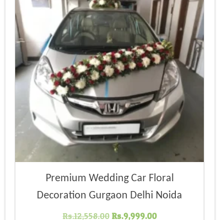
Premium Wedding Car Floral
Decoration Gurgaon Delhi Noida
Original
Current
Rs.
12,558.00
Rs.
9,999.00