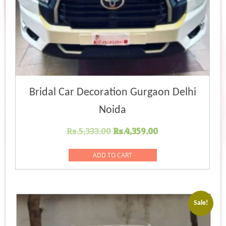
Bridal Car Decoration Gurgaon Delhi
Noida
Original
Current
Rs.
5,333.00
Rs.
4,359.00
price
price
was:
is:
ADD TO CART
Rs.5,333.00.
Rs.4,359.00.
Sale!