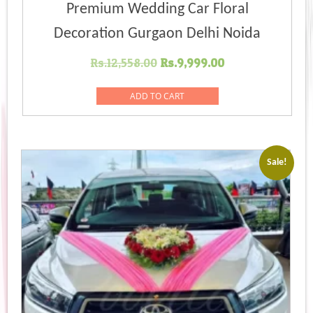
Premium Wedding Car Floral
Decoration Gurgaon Delhi Noida
Original
Current
Rs.
12,558.00
Rs.
9,999.00
price
price
was:
is:
ADD TO CART
Rs.12,558.00.
Rs.9,999.00.
Sale!