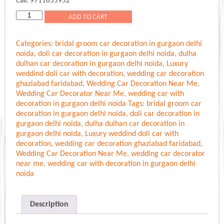
Call: 9711655952
Simple
ADD TO CART
Decoration
For
Categories:
bridal groom car decoration in gurgaon delhi
Marriage
noida
,
doli car decoration in gurgaon delhi noida
,
dulha
Car
dulhan car decoration in gurgaon delhi noida
,
Luxury
Gurgaon
weddind doli car with decoration
,
wedding car decoration
Delhi
ghaziabad faridabad
,
Wedding Car Decoration Near Me
,
Noida
Wedding Car Decorator Near Me
,
wedding car with
quantity
decoration in gurgaon delhi noida
Tags:
bridal groom car
decoration in gurgaon delhi noida
,
doli car decoration in
gurgaon delhi noida
,
dulha dulhan car decoration in
gurgaon delhi noida
,
Luxury weddind doli car with
decoration
,
wedding car decoration ghaziabad faridabad
,
Wedding Car Decoration Near Me
,
wedding car decorator
near me
,
wedding car with decoration in gurgaon delhi
noida
Description