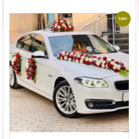
Sale!